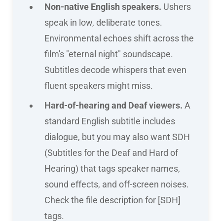
Non-native English speakers.
Ushers
speak in low, deliberate tones.
Environmental echoes shift across the
film's "eternal night" soundscape.
Subtitles decode whispers that even
fluent speakers might miss.
Hard-of-hearing and Deaf viewers.
A
standard English subtitle includes
dialogue, but you may also want SDH
(Subtitles for the Deaf and Hard of
Hearing) that tags speaker names,
sound effects, and off-screen noises.
Check the file description for [SDH]
tags.