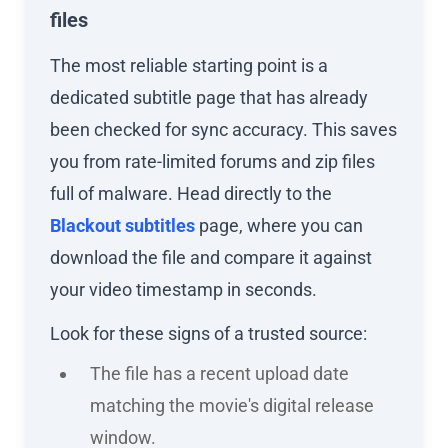
files
The most reliable starting point is a
dedicated subtitle page that has already
been checked for sync accuracy. This saves
you from rate-limited forums and zip files
full of malware. Head directly to the
Blackout subtitles
page, where you can
download the file and compare it against
your video timestamp in seconds.
Look for these signs of a trusted source:
The file has a recent upload date
matching the movie's digital release
window.