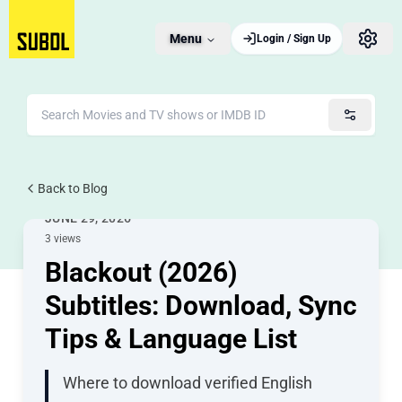
Menu
Login / Sign Up
Back to Blog
Movie Subtitles
JUNE 29, 2026
3 views
Blackout (2026)
Subtitles: Download, Sync
Tips & Language List
Where to download verified English