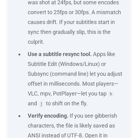
was shot at 24fps, but some encodes
convert to 25fps or 30fps. A mismatch
causes drift. If your subtitles start in
sync then gradually slip, this is the
culprit.
Use a subtitle resync tool.
Apps like
Subtitle Edit (Windows/Linux) or
Subsync (command line) let you adjust
offset in milliseconds. Most players—
VLC, mpv, PotPlayer—let you tap
h
and
to shift on the fly.
j
Verify encoding.
If you see gibberish
characters, the file is likely saved as
ANSI instead of UTF-8. Open it in