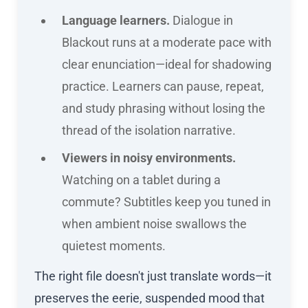
Language learners.
Dialogue in
Blackout runs at a moderate pace with
clear enunciation—ideal for shadowing
practice. Learners can pause, repeat,
and study phrasing without losing the
thread of the isolation narrative.
Viewers in noisy environments.
Watching on a tablet during a
commute? Subtitles keep you tuned in
when ambient noise swallows the
quietest moments.
The right file doesn't just translate words—it
preserves the eerie, suspended mood that