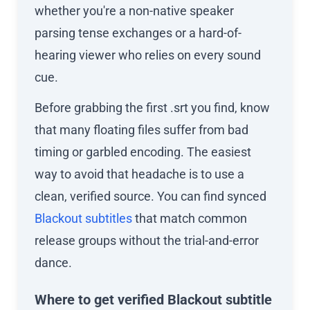
whether you're a non-native speaker
parsing tense exchanges or a hard-of-
hearing viewer who relies on every sound
cue.
Before grabbing the first .srt you find, know
that many floating files suffer from bad
timing or garbled encoding. The easiest
way to avoid that headache is to use a
clean, verified source. You can find synced
Blackout subtitles
that match common
release groups without the trial-and-error
dance.
Where to get verified Blackout subtitle