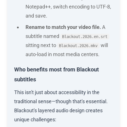
Notepad++, switch encoding to UTF-8,
and save.
Rename to match your video file.
A
subtitle named
Blackout.2026.en.srt
sitting next to
will
Blackout.2026.mkv
auto-load in most media centers.
Who benefits most from Blackout
subtitles
This isn't just about accessibility in the
traditional sense—though that's essential.
Blackout's layered audio design creates
unique challenges: