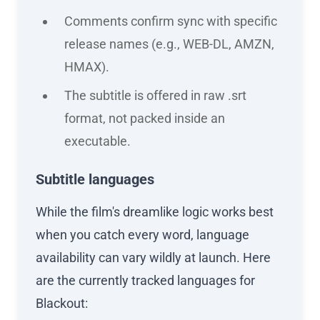
Comments confirm sync with specific
release names (e.g., WEB-DL, AMZN,
HMAX).
The subtitle is offered in raw .srt
format, not packed inside an
executable.
Subtitle languages
While the film's dreamlike logic works best
when you catch every word, language
availability can vary wildly at launch. Here
are the currently tracked languages for
Blackout: