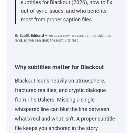
subtitles for Blackout (2026), how to fix
out-of-sync issues, and who benefits
most from proper caption files.
By
SubDL Editorial
— we cover new releases as their subtitles
land, so you can grab the right SRT fast.
Why subtitles matter for Blackout
Blackout leans heavily on atmosphere,
fractured realities, and cryptic dialogue
from The Ushers. Missing a single
whispered line can blur the line between
what's real and what isn't. A proper subtitle
file keeps you anchored in the story—