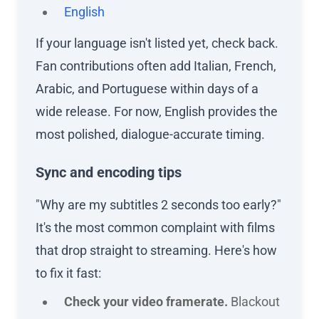
English
If your language isn't listed yet, check back.
Fan contributions often add Italian, French,
Arabic, and Portuguese within days of a
wide release. For now, English provides the
most polished, dialogue-accurate timing.
Sync and encoding tips
"Why are my subtitles 2 seconds too early?"
It's the most common complaint with films
that drop straight to streaming. Here's how
to fix it fast:
Check your video framerate.
Blackout