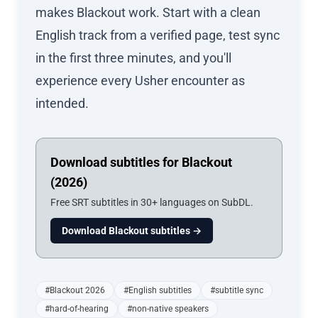
makes Blackout work. Start with a clean
English track from a verified page, test sync
in the first three minutes, and you'll
experience every Usher encounter as
intended.
Download subtitles for Blackout
(2026)
Free SRT subtitles in 30+ languages on SubDL.
Download Blackout subtitles →
#Blackout 2026
#English subtitles
#subtitle sync
#hard-of-hearing
#non-native speakers