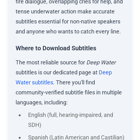
fire dialogue, overlapping cries for help, and
tense underwater action make accurate
subtitles essential for non-native speakers
and anyone who wants to catch every line.
Where to Download Subtitles
The most reliable source for
Deep Water
subtitles is our dedicated page at
Deep
Water subtitles
. There you'll find
community-verified subtitle files in multiple
languages, including:
English (full, hearing-impaired, and
SDH)
Spanish (Latin American and Castilian)