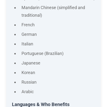
Mandarin Chinese (simplified and
traditional)
French
German
Italian
Portuguese (Brazilian)
Japanese
Korean
Russian
Arabic
Languages & Who Benefits