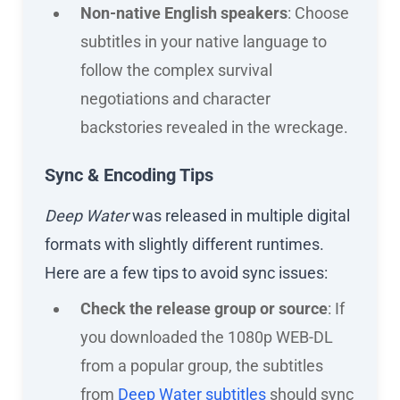
Non-native English speakers
: Choose
subtitles in your native language to
follow the complex survival
negotiations and character
backstories revealed in the wreckage.
Sync & Encoding Tips
Deep Water
was released in multiple digital
formats with slightly different runtimes.
Here are a few tips to avoid sync issues:
Check the release group or source
: If
you downloaded the 1080p WEB-DL
from a popular group, the subtitles
from
Deep Water subtitles
should sync