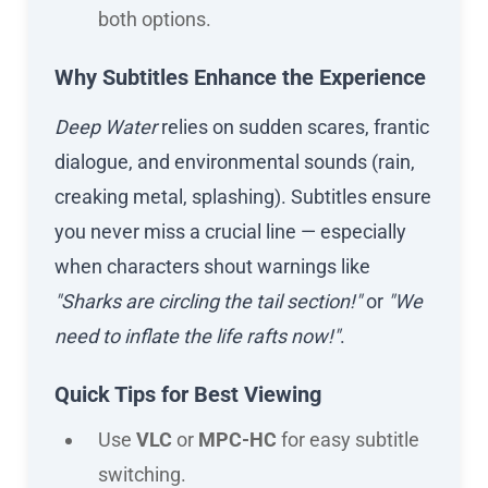
both options.
Why Subtitles Enhance the Experience
Deep Water
relies on sudden scares, frantic
dialogue, and environmental sounds (rain,
creaking metal, splashing). Subtitles ensure
you never miss a crucial line — especially
when characters shout warnings like
"Sharks are circling the tail section!"
or
"We
need to inflate the life rafts now!"
.
Quick Tips for Best Viewing
Use
VLC
or
MPC-HC
for easy subtitle
switching.