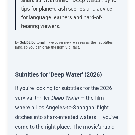
tips for plane-crash scenes and advice
for language learners and hard-of-
hearing viewers.
By
SubDL Editorial
— we cover new releases as their subtitles
land, so you can grab the right SRT fast.
Subtitles for 'Deep Water' (2026)
If you're looking for subtitles for the 2026
survival thriller
Deep Water
— the film
where a Los Angeles-to-Shanghai flight
ditches into shark-infested waters — you've
come to the right place. The movie's rapid-