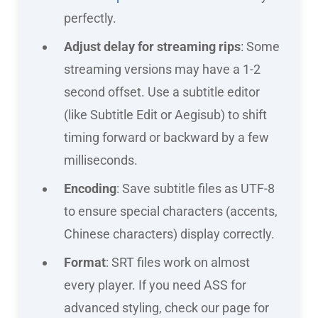
perfectly.
Adjust delay for streaming rips
: Some
streaming versions may have a 1-2
second offset. Use a subtitle editor
(like Subtitle Edit or Aegisub) to shift
timing forward or backward by a few
milliseconds.
Encoding
: Save subtitle files as UTF-8
to ensure special characters (accents,
Chinese characters) display correctly.
Format
: SRT files work on almost
every player. If you need ASS for
advanced styling, check our page for