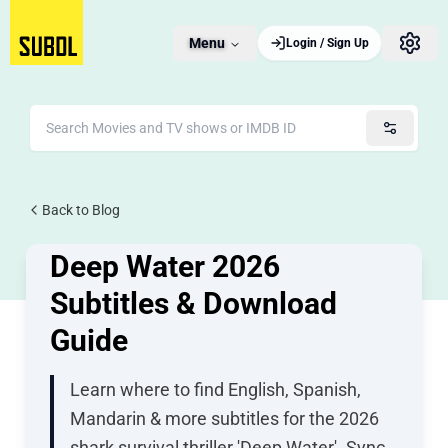
Menu
Login / Sign Up
JUNE 29, 2026
Back to Blog
2 views
Deep Water 2026
Subtitles & Download
Guide
Learn where to find English, Spanish,
Mandarin & more subtitles for the 2026
shark survival thriller 'Deep Water'. Sync