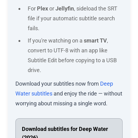
For
Plex
or
Jellyfin
, sideload the SRT
file if your automatic subtitle search
fails.
If you're watching on a
smart TV
,
convert to UTF-8 with an app like
Subtitle Edit before copying to a USB
drive.
Download your subtitles now from
Deep
Water subtitles
and enjoy the ride — without
worrying about missing a single word.
Download subtitles for Deep Water
(2026)