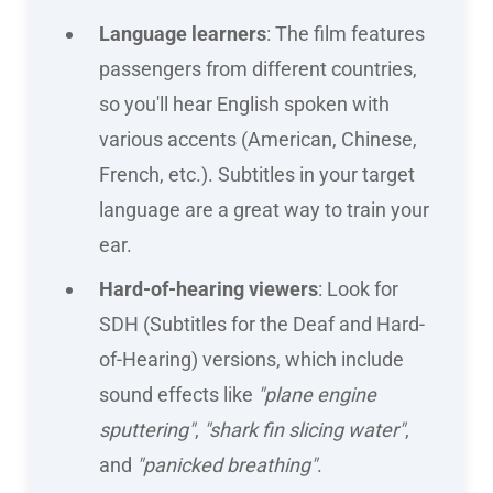
Language learners
: The film features
passengers from different countries,
so you'll hear English spoken with
various accents (American, Chinese,
French, etc.). Subtitles in your target
language are a great way to train your
ear.
Hard-of-hearing viewers
: Look for
SDH (Subtitles for the Deaf and Hard-
of-Hearing) versions, which include
sound effects like
"plane engine
sputtering"
,
"shark fin slicing water"
,
and
"panicked breathing"
.