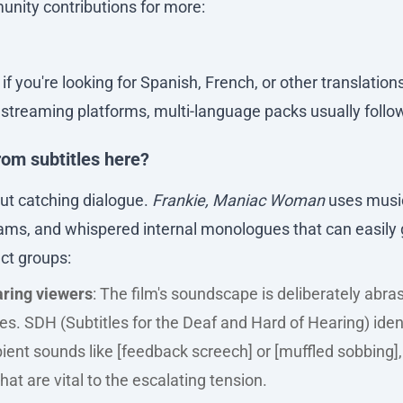
nity contributions for more:
f you're looking for Spanish, French, or other translation
l streaming platforms, multi-language packs usually follow
rom subtitles here?
bout catching dialogue.
Frankie, Maniac Woman
uses music
ms, and whispered internal monologues that can easily ge
nct groups:
ring viewers
: The film's soundscape is deliberately abra
s. SDH (Subtitles for the Deaf and Hard of Hearing) iden
ent sounds like [feedback screech] or [muffled sobbing],
hat are vital to the escalating tension.