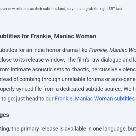
ver new releases as their subtitles land, so you can grab the right SRT fast.
subtitles for Frankie, Maniac Woman
ubtitles for an indie horror-drama like
Frankie, Maniac W
y close to its release window. The film's raw dialogue and
from intimate acoustic sets to chaotic, percussive viole
Instead of combing through unreliable forums or auto-gen
operly synced file from a dedicated subtitle source. We h
 to go: just head to our
Frankie, Maniac Woman subtitles
ages
iting, the primary release is available in one language, bu