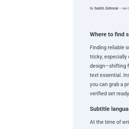
By
SubDL Editorial
— we co
Where to find 
Finding reliable s
tricky, especiall
design—shifting 
text essential. 
you can grab a pr
verified set ready
Subtitle langu
At the time of wr