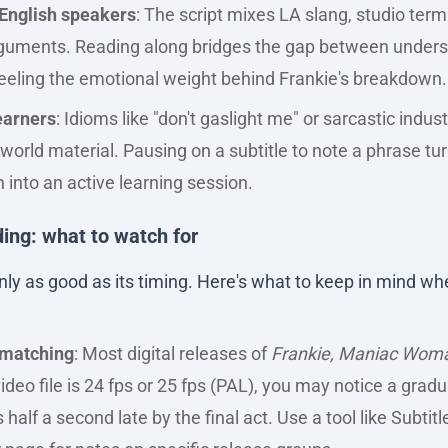
English speakers
: The script mixes LA slang, studio term
arguments. Reading along bridges the gap between unders
eeling the emotional weight behind Frankie's breakdown.
earners
: Idioms like "don't gaslight me" or sarcastic indu
-world material. Pausing on a subtitle to note a phrase tur
 into an active learning session.
ing: what to watch for
s only as good as its timing. Here's what to keep in mind w
 matching
: Most digital releases of
Frankie, Maniac Wom
 video file is 24 fps or 25 fps (PAL), you may notice a gradu
half a second late by the final act. Use a tool like Subtitl