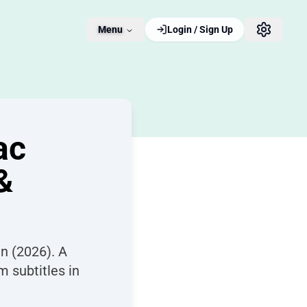
Menu
Login / Sign Up
ac
&
n (2026). A
m subtitles in