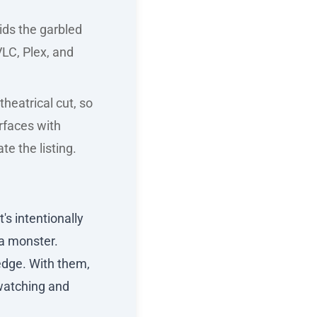
ids the garbled
LC, Plex, and
theatrical cut, so
urfaces with
e the listing.
's intentionally
 a monster.
edge. With them,
 watching and