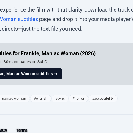
 experience the film with that clarity, download the track 
 Woman subtitles
page and drop it into your media player's 
edirects—just the text file you need.
itles for Frankie, Maniac Woman (2026)
 in 30+ languages on SubDL.
ie, Maniac Woman subtitles →
e-maniac-woman
#english
#sync
#horror
#accessibility
MCA
Terms