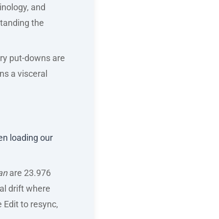
inology, and
tanding the
stry put-downs are
ns a visceral
hen loading our
an
are 23.976
al drift where
e Edit to resync,