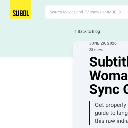
Back to Blog
Movie Subtitles
JUNE 29, 2026
28 views
Subtit
Woman
Sync 
Get properly
guide to lang
this raw indi