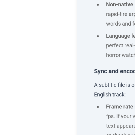
Non-native 
rapid-fire 
words and f
Language l
perfect real
horror watch
Sync and encod
A subtitle file i
English track:
Frame rate
fps. If your
text appears 