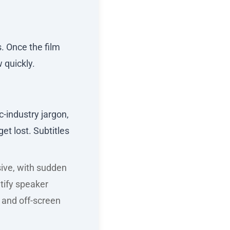
s. Once the film
 quickly.
-industry jargon,
t lost. Subtitles
sive, with sudden
tify speaker
 and off-screen