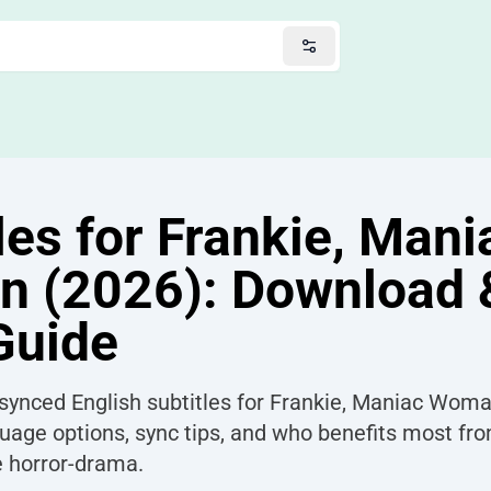
les for Frankie, Mani
 (2026): Download 
Guide
 synced English subtitles for Frankie, Maniac Woma
uage options, sync tips, and who benefits most fro
e horror-drama.