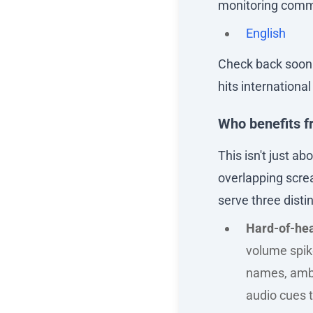
monitoring commu
English
Check back soon i
hits internationa
Who benefits f
This isn't just a
overlapping screa
serve three disti
Hard-of-hea
volume spike
names, ambi
audio cues t