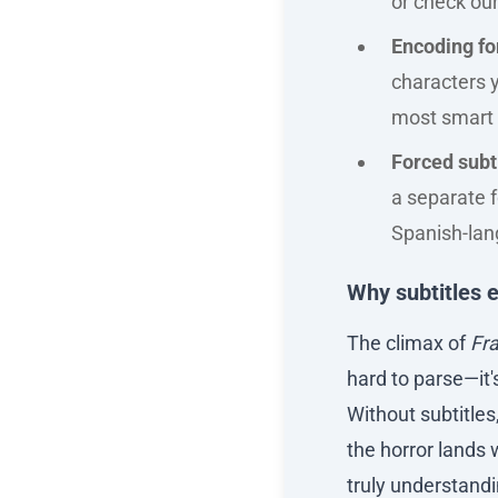
or check our
Encoding f
characters y
most smart 
Forced subt
a separate f
Spanish-lang
Why subtitles e
The climax of
Fr
hard to parse—it'
Without subtitles
the horror lands 
truly understandi