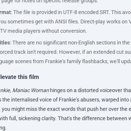
 page for notes on specific release groups.
ormat
: The file is provided in UTF-8 encoded SRT. This avo
ou sometimes get with ANSI files. Direct-play works on V
TV media players without conversion.
itles
: There are no significant non-English sections in the 
orced track isn't required. However, if an extended cut s
uage scenes from Frankie's family flashbacks, we'll updat
levate this film
ankie, Maniac Woman
hinges on a distorted voiceover that
s the internalised voice of Frankie's abusers, warped into
, you might miss the exact words that push her over the 
with full, sickening clarity. That's the difference between
ng.