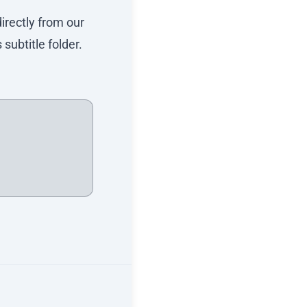
directly from our
subtitle folder.