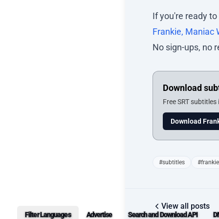
If you're ready to
Frankie, Maniac
No sign-ups, no r
Download subt
Free SRT subtitles
Download Frank
#subtitles
#franki
View all posts
Filter Languages
Advertise
Search and Download API
D