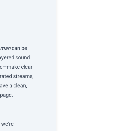
oman
can be
 layered sound
nce—make clear
erated streams,
ave a clean,
page.
t we're