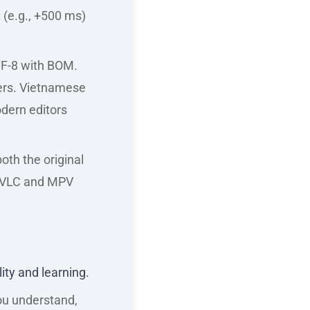
 (e.g., +500 ms)
TF-8 with BOM.
ers. Vietnamese
odern editors
oth the original
ke VLC and MPV
lity and learning.
ou understand,