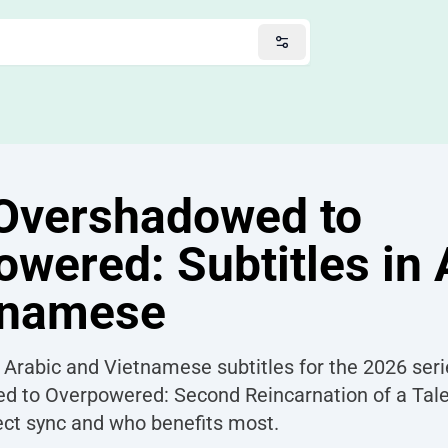
Overshadowed to
wered: Subtitles in 
tnamese
 Arabic and Vietnamese subtitles for the 2026 ser
 to Overpowered: Second Reincarnation of a Tale
fect sync and who benefits most.