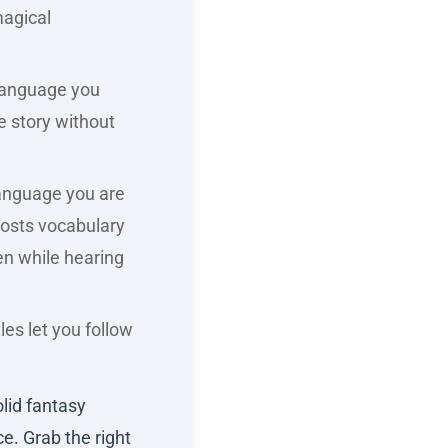
magical
 language you
e story without
language you are
boosts vocabulary
en while hearing
tles let you follow
lid fantasy
e. Grab the right