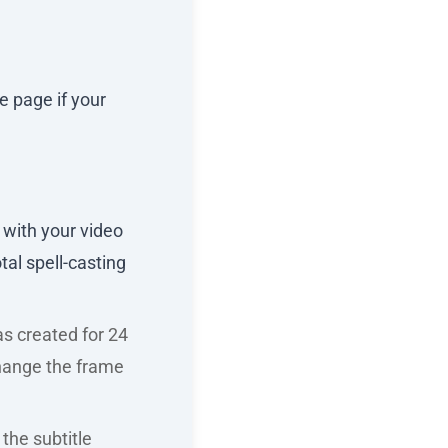
e page if your
 with your video
al spell-casting
was created for 24
 change the frame
the subtitle