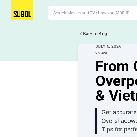
Back to Blog
TV Subtitles
JULY 6, 2026
9 views
From 
Overpo
& Vie
Get accurate
Overshadowed
Tips for per