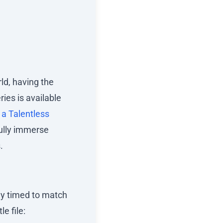
ld, having the
ries is available
a Talentless
fully immerse
.
lly timed to match
le file: