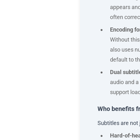
appears and 
often correct
Encoding for
Without thi
also uses n
default to 
Dual subtitl
audio and a 
support load
Who benefits f
Subtitles are not 
Hard-of-hea