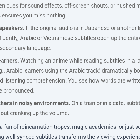
en cues for sound effects, off-screen shouts, or hushed 
s ensures you miss nothing.
speakers.
If the original audio is in Japanese or another
fluently, Arabic or Vietnamese subtitles open up the entir
a secondary language.
arners.
Watching an anime while reading subtitles in a 
g., Arabic learners using the Arabic track) dramatically 
nd listening comprehension. You see how words are writt
e pronounced.
hers in noisy environments.
On a train or in a cafe, subti
hout cranking up the volume.
 fan of reincarnation tropes, magic academies, or just so
ing well-synced subtitles transforms the viewing experienc