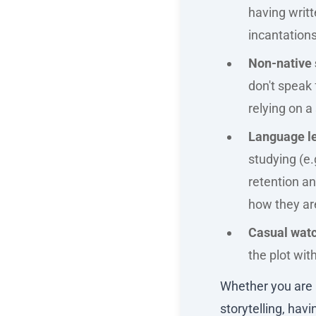
having writt
incantation
Non-native 
don't speak 
relying on 
Language le
studying (e.
retention a
how they ar
Casual watc
the plot wit
Whether you are a
storytelling, hav