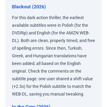
Blackout (2026)
For this dark action thriller, the earliest
available subtitles were in Polish (for the
DVDRip) and English (for the AMZN WEB-
DL). Both are clean, properly timed, and free
of spelling errors. Since then, Turkish,
Greek, and Hungarian translations have
been added, all based on the English
original. Check the comments on the
subtitle page: one user shared a shift value
(+2.3s) for the Polish subtitle to match the
WEB-DL, saving you manual tweaking.
In the Grey (2026)