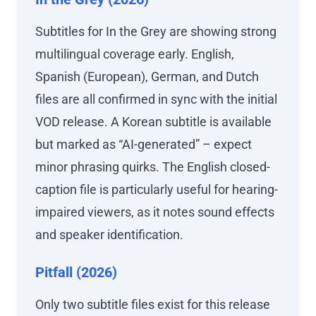
Subtitles for In the Grey are showing strong
multilingual coverage early. English,
Spanish (European), German, and Dutch
files are all confirmed in sync with the initial
VOD release. A Korean subtitle is available
but marked as “AI-generated” – expect
minor phrasing quirks. The English closed-
caption file is particularly useful for hearing-
impaired viewers, as it notes sound effects
and speaker identification.
Pitfall (2026)
Only two subtitle files exist for this release