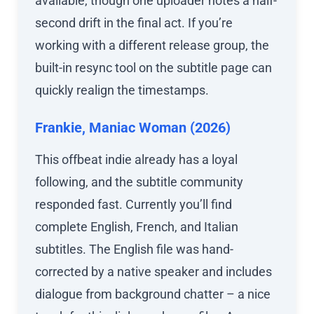
available, though one uploader notes a half-
second drift in the final act. If you’re
working with a different release group, the
built-in resync tool on the subtitle page can
quickly realign the timestamps.
Frankie, Maniac Woman (2026)
This offbeat indie already has a loyal
following, and the subtitle community
responded fast. Currently you’ll find
complete English, French, and Italian
subtitles. The English file was hand-
corrected by a native speaker and includes
dialogue from background chatter – a nice