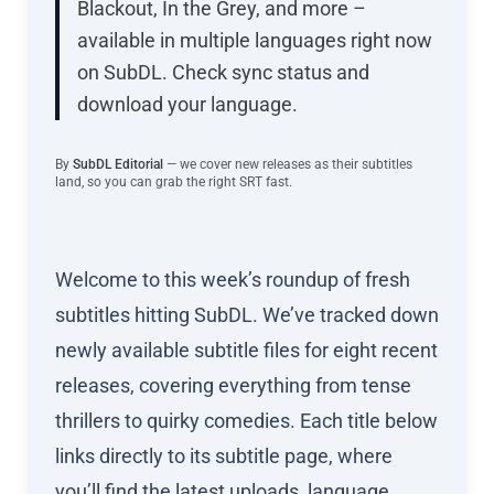
Blackout, In the Grey, and more –
available in multiple languages right now
on SubDL. Check sync status and
download your language.
By
SubDL Editorial
— we cover new releases as their subtitles
land, so you can grab the right SRT fast.
Welcome to this week’s roundup of fresh
subtitles hitting SubDL. We’ve tracked down
newly available subtitle files for eight recent
releases, covering everything from tense
thrillers to quirky comedies. Each title below
links directly to its subtitle page, where
you’ll find the latest uploads, language