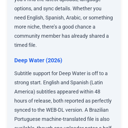
options, and sync details. Whether you
need English, Spanish, Arabic, or something
more niche, there’s a good chance a
community member has already shared a
timed file.
Deep Water (2026)
Subtitle support for Deep Water is off to a
strong start. English and Spanish (Latin
America) subtitles appeared within 48
hours of release, both reported as perfectly
synced to the WEB-DL version. A Brazilian
Portuguese machine-translated file is also