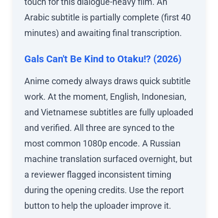
touch for this dialogue-heavy film. An
Arabic subtitle is partially complete (first 40
minutes) and awaiting final transcription.
Gals Can't Be Kind to Otaku!? (2026)
Anime comedy always draws quick subtitle
work. At the moment, English, Indonesian,
and Vietnamese subtitles are fully uploaded
and verified. All three are synced to the
most common 1080p encode. A Russian
machine translation surfaced overnight, but
a reviewer flagged inconsistent timing
during the opening credits. Use the report
button to help the uploader improve it.