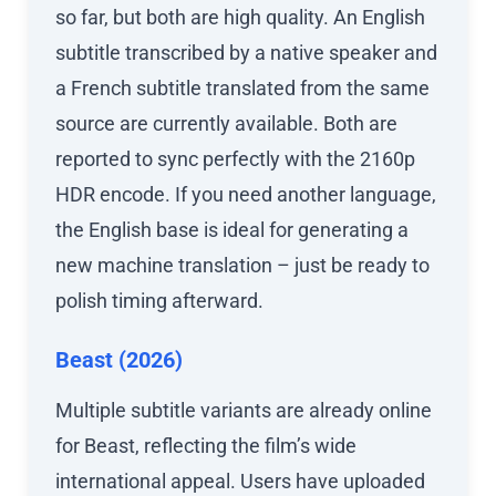
so far, but both are high quality. An English
subtitle transcribed by a native speaker and
a French subtitle translated from the same
source are currently available. Both are
reported to sync perfectly with the 2160p
HDR encode. If you need another language,
the English base is ideal for generating a
new machine translation – just be ready to
polish timing afterward.
Beast (2026)
Multiple subtitle variants are already online
for Beast, reflecting the film’s wide
international appeal. Users have uploaded