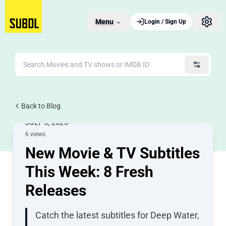
Menu
Login / Sign Up
Back to Blog
New Releases
JULY 5, 2026
6 views
New Movie & TV Subtitles
This Week: 8 Fresh
Releases
Catch the latest subtitles for Deep Water,