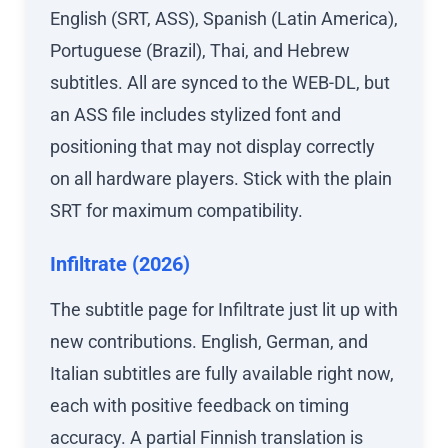
English (SRT, ASS), Spanish (Latin America),
Portuguese (Brazil), Thai, and Hebrew
subtitles. All are synced to the WEB-DL, but
an ASS file includes stylized font and
positioning that may not display correctly
on all hardware players. Stick with the plain
SRT for maximum compatibility.
Infiltrate (2026)
The subtitle page for Infiltrate just lit up with
new contributions. English, German, and
Italian subtitles are fully available right now,
each with positive feedback on timing
accuracy. A partial Finnish translation is