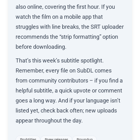
also online, covering the first hour. If you
watch the film on a mobile app that
struggles with line breaks, the SRT uploader
recommends the “strip formatting” option
before downloading.
That’s this week’s subtitle spotlight.
Remember, every file on SubDL comes
from community contributors – if you find a
helpful subtitle, a quick upvote or comment
goes a long way. And if your language isn’t
listed yet, check back often; new uploads
appear throughout the day.
#subtitles
#new releases
#roundup