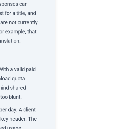
esponses can
 for a title, and
are not currently
for example, that
anslation.
ith a valid paid
nload quota
ehind shared
too blunt.
er day. A client
-key header. The
ted usage.