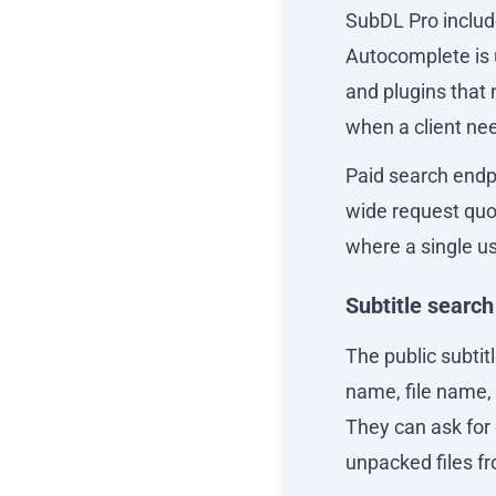
SubDL Pro includ
Autocomplete is 
and plugins that 
when a client nee
Paid search endpo
wide request quota
where a single us
Subtitle search
The public subtit
name, file name,
They can ask for 
unpacked files fr