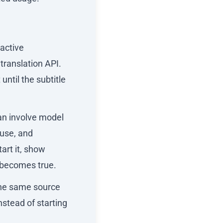
 active
translation API.
until the subtitle
can involve model
euse, and
art it, show
y becomes true.
the same source
nstead of starting