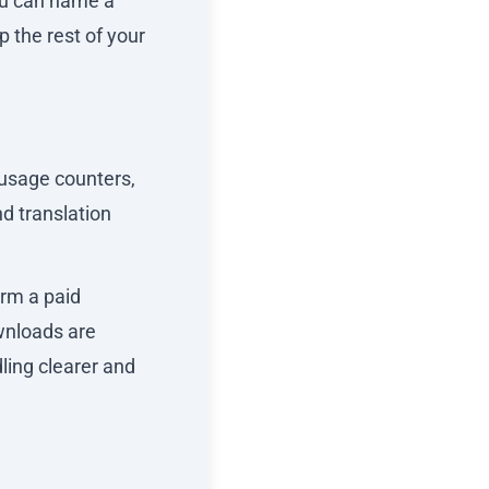
ou can name a
p the rest of your
 usage counters,
d translation
orm a paid
wnloads are
ling clearer and