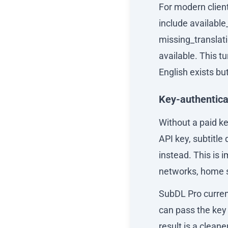
For modern clien
include available
missing_translat
available. This t
English exists bu
Key-authentic
Without a paid ke
API key, subtitl
instead. This is
networks, home se
SubDL Pro current
can pass the key 
result is a clean