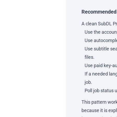
Recommended i
A clean SubDL Pro
Use the account
Use autocomplet
Use subtitle se
files.
Use paid key-a
If a needed lan
job.
Poll job status u
This pattern work
because it is exp