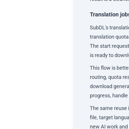
Translation job
SubDL's translati
translation quota
The start request 
is ready to down
This flow is bett
routing, quota re
download generati
progress, handle
The same reuse i
file, target lang
new AI work and