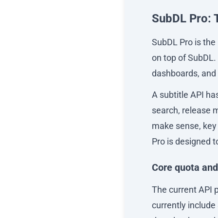
SubDL Pro: 
SubDL Pro is the 
on top of SubDL. 
dashboards, and s
A subtitle API ha
search, release m
make sense, key 
Pro is designed 
Core quota and
The current API p
currently include