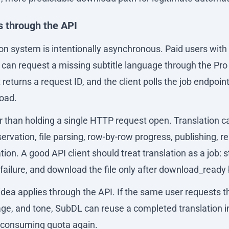
s through the API
on system is intentionally asynchronous. Paid users with
 can request a missing subtitle language through the Pro 
returns a request ID, and the client polls the job endpoint 
load.
er than holding a single HTTP request open. Translation 
servation, file parsing, row-by-row progress, publishing, r
on. A good API client should treat translation as a job: st
 failure, and download the file only after download_read
dea applies through the API. If the same user requests 
uage, and tone, SubDL can reuse a completed translation i
 consuming quota again.