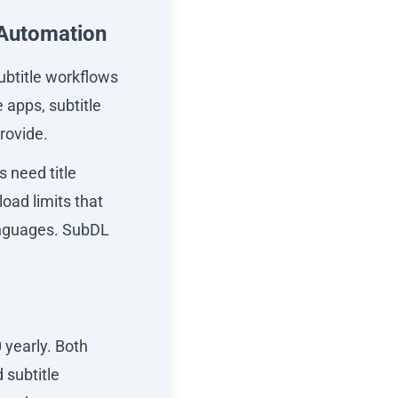
 Automation
subtitle workflows
e apps, subtitle
rovide.
s need title
oad limits that
anguages. SubDL
 yearly. Both
 subtitle