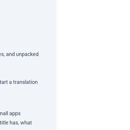
ges, and unpacked
art a translation
small apps
title has, what