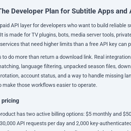
The Developer Plan for Subtitle Apps and
paid API layer for developers who want to build reliable 
It is made for TV plugins, bots, media server tools, privat
ervices that need higher limits than a free API key can p
s to do more than return a download link. Real integration
atching, language filtering, unpacked season files, downl
rotation, account status, and a way to handle missing l
to make those workflows easier to operate.
 pricing
roduct has two active billing options: $5 monthly and $50
 30,000 API requests per day and 2,000 key-authenticated