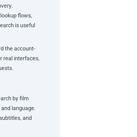
overy.
lookup flows,
earch is useful
rd the account-
r real interfaces,
uests.
arch by film
, and language.
subtitles, and