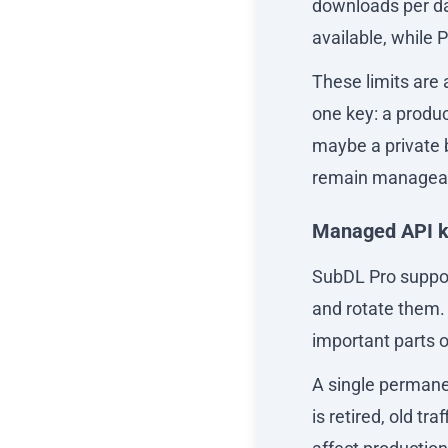
downloads per da
available, while 
These limits are
one key: a produc
maybe a private 
remain managea
Managed API 
SubDL Pro support
and rotate them. 
important parts o
A single permanent
is retired, old tr