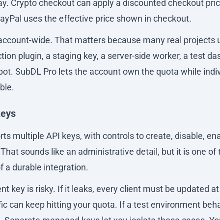
y. Crypto checkout can apply a discounted checkout pri
PayPal uses the effective price shown in checkout.
 account-wide. That matters because many real projects
tion plugin, a staging key, a server-side worker, a test d
bot. SubDL Pro lets the account own the quota while indi
ble.
keys
s multiple API keys, with controls to create, disable, ena
That sounds like an administrative detail, but it is one of
f a durable integration.
 key is risky. If it leaks, every client must be updated at 
affic can keep hitting your quota. If a test environment beh