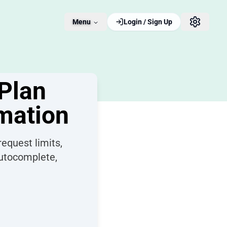
Menu
Login / Sign Up
Plan
omation
equest limits,
autocomplete,