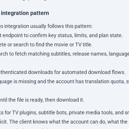
ntegration pattern
 integration usually follows this pattern:
 endpoint to confirm key status, limits, and plan state.
e or search to find the movie or TV title.
arch to fetch matching subtitles, release names, langua
uthenticated downloads for automated download flows.
guage is missing and the account has translation quota, st
ntil the file is ready, then download it.
s for TV plugins, subtitle bots, private media tools, and 
licit. The client knows what the account can do, what the 