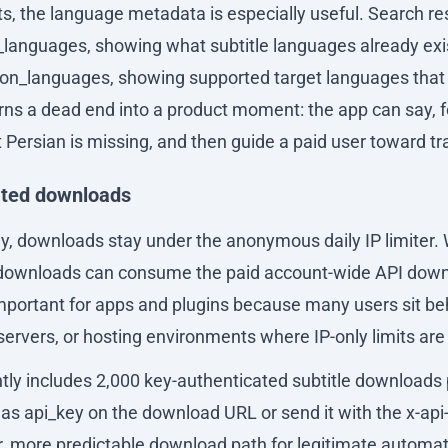
ts, the language metadata is especially useful. Search r
_languages, showing what subtitle languages already exist
ion_languages, showing supported target languages that 
urns a dead end into a product moment: the app can say, 
t Persian is missing, and then guide a paid user toward tr
ated downloads
y, downloads stay under the anonymous daily IP limiter. W
e downloads can consume the paid account-wide API dow
 important for apps and plugins because many users sit b
rvers, or hosting environments where IP-only limits are 
ly includes 2,000 key-authenticated subtitle downloads p
as api_key on the download URL or send it with the x-api
er, more predictable download path for legitimate automa