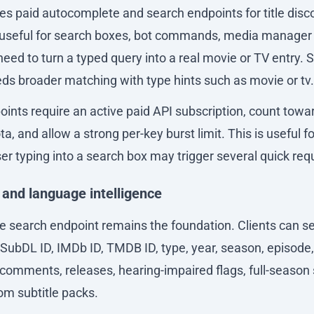
es paid autocomplete and search endpoints for title disc
useful for search boxes, bot commands, media manager 
need to turn a typed query into a real movie or TV entry. S
ds broader matching with type hints such as movie or tv.
ints require an active paid API subscription, count towa
, and allow a strong per-key burst limit. This is useful fo
er typing into a search box may trigger several quick req
 and language intelligence
le search endpoint remains the foundation. Clients can se
 SubDL ID, IMDb ID, TMDB ID, type, year, season, episode
comments, releases, hearing-impaired flags, full-season 
om subtitle packs.