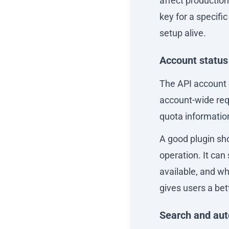
affect productio
key for a specifi
setup alive.
Account status
The API account e
account-wide requ
quota informatio
A good plugin sh
operation. It ca
available, and wh
gives users a be
Search and au