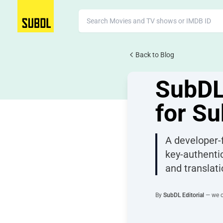
Back to Blog
JUNE 4, 2026
41 views
SubDL
for Su
A developer-f
key-authenti
and translati
By
SubDL Editorial
— we co