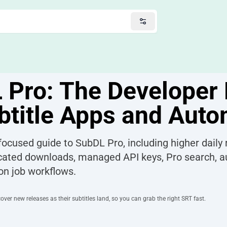
 Pro: The Developer 
btitle Apps and Aut
ocused guide to SubDL Pro, including higher daily r
cated downloads, managed API keys, Pro search, 
on job workflows.
ver new releases as their subtitles land, so you can grab the right SRT fast.