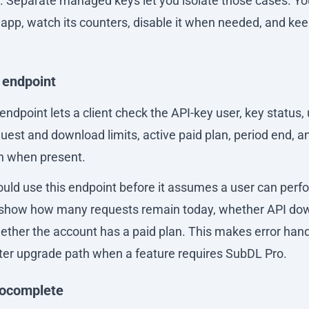
n. Separate managed keys let you isolate those cases. Y
c app, watch its counters, disable it when needed, and kee
 endpoint
ndpoint lets a client check the API-key user, key status,
est and download limits, active paid plan, period end, an
n when present.
ould use this endpoint before it assumes a user can perf
n show how many requests remain today, whether API do
ether the account has a paid plan. This makes error hand
tter upgrade path when a feature requires SubDL Pro.
tocomplete