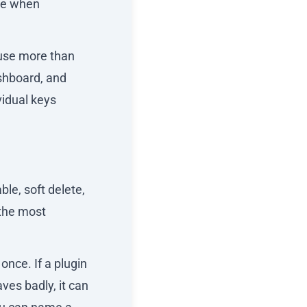
ce when
 use more than
ashboard, and
vidual keys
ble, soft delete,
 the most
once. If a plugin
aves badly, it can