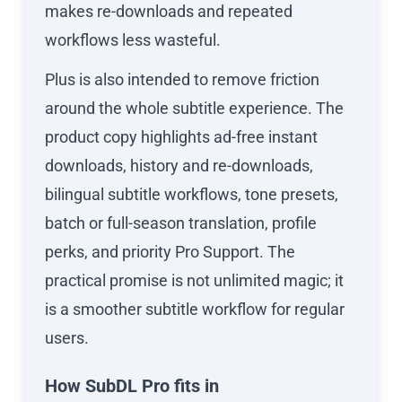
makes re-downloads and repeated
workflows less wasteful.
Plus is also intended to remove friction
around the whole subtitle experience. The
product copy highlights ad-free instant
downloads, history and re-downloads,
bilingual subtitle workflows, tone presets,
batch or full-season translation, profile
perks, and priority Pro Support. The
practical promise is not unlimited magic; it
is a smoother subtitle workflow for regular
users.
How SubDL Pro fits in