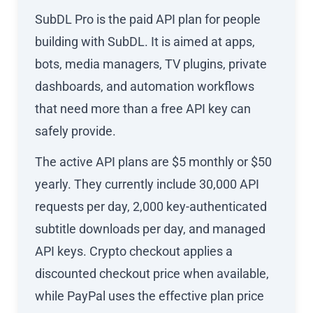
SubDL Pro is the paid API plan for people
building with SubDL. It is aimed at apps,
bots, media managers, TV plugins, private
dashboards, and automation workflows
that need more than a free API key can
safely provide.
The active API plans are $5 monthly or $50
yearly. They currently include 30,000 API
requests per day, 2,000 key-authenticated
subtitle downloads per day, and managed
API keys. Crypto checkout applies a
discounted checkout price when available,
while PayPal uses the effective plan price