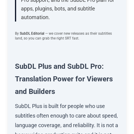
apps, plugins, bots, and subtitle
automation.
By
SubDL Editorial
— we cover new releases as their subtitles
land, so you can grab the right SRT fast.
SubDL Plus and SubDL Pro:
Translation Power for Viewers
and Builders
SubDL Plus is built for people who use
subtitles often enough to care about speed,
language coverage, and reliability. It is not a