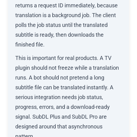
returns a request ID immediately, because
translation is a background job. The client
polls the job status until the translated
subtitle is ready, then downloads the
finished file.
This is important for real products. A TV
plugin should not freeze while a translation
runs. A bot should not pretend a long
subtitle file can be translated instantly. A
serious integration needs job status,
progress, errors, and a download-ready
signal. SubDL Plus and SubDL Pro are
designed around that asynchronous
pattern.