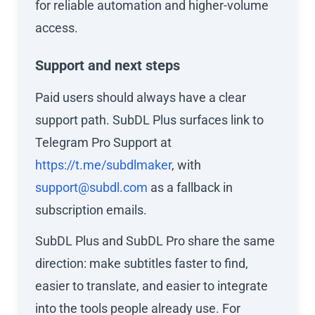
for reliable automation and higher-volume
access.
Support and next steps
Paid users should always have a clear
support path. SubDL Plus surfaces link to
Telegram Pro Support at
https://t.me/subdlmaker
, with
support@subdl.com
as a fallback in
subscription emails.
SubDL Plus and SubDL Pro share the same
direction: make subtitles faster to find,
easier to translate, and easier to integrate
into the tools people already use. For