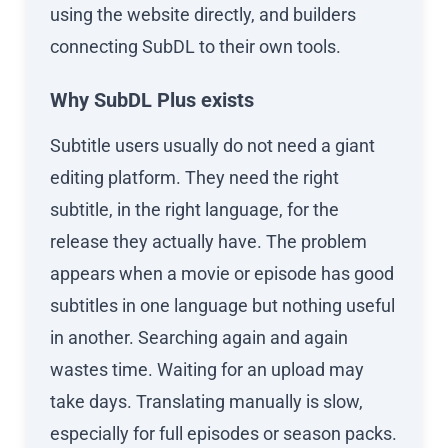
using the website directly, and builders
connecting SubDL to their own tools.
Why SubDL Plus exists
Subtitle users usually do not need a giant
editing platform. They need the right
subtitle, in the right language, for the
release they actually have. The problem
appears when a movie or episode has good
subtitles in one language but nothing useful
in another. Searching again and again
wastes time. Waiting for an upload may
take days. Translating manually is slow,
especially for full episodes or season packs.