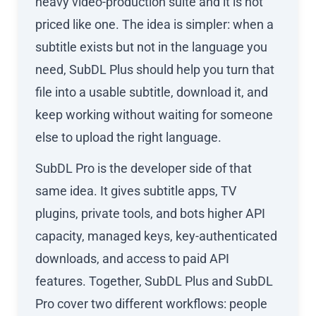
heavy video-production suite and it is not
priced like one. The idea is simpler: when a
subtitle exists but not in the language you
need, SubDL Plus should help you turn that
file into a usable subtitle, download it, and
keep working without waiting for someone
else to upload the right language.
SubDL Pro is the developer side of that
same idea. It gives subtitle apps, TV
plugins, private tools, and bots higher API
capacity, managed keys, key-authenticated
downloads, and access to paid API
features. Together, SubDL Plus and SubDL
Pro cover two different workflows: people