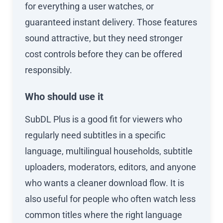
for everything a user watches, or
guaranteed instant delivery. Those features
sound attractive, but they need stronger
cost controls before they can be offered
responsibly.
Who should use it
SubDL Plus is a good fit for viewers who
regularly need subtitles in a specific
language, multilingual households, subtitle
uploaders, moderators, editors, and anyone
who wants a cleaner download flow. It is
also useful for people who often watch less
common titles where the right language