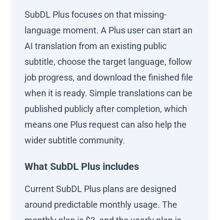
SubDL Plus focuses on that missing-
language moment. A Plus user can start an
AI translation from an existing public
subtitle, choose the target language, follow
job progress, and download the finished file
when it is ready. Simple translations can be
published publicly after completion, which
means one Plus request can also help the
wider subtitle community.
What SubDL Plus includes
Current SubDL Plus plans are designed
around predictable monthly usage. The