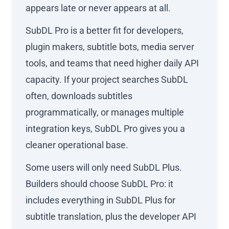
appears late or never appears at all.
SubDL Pro is a better fit for developers,
plugin makers, subtitle bots, media server
tools, and teams that need higher daily API
capacity. If your project searches SubDL
often, downloads subtitles
programmatically, or manages multiple
integration keys, SubDL Pro gives you a
cleaner operational base.
Some users will only need SubDL Plus.
Builders should choose SubDL Pro: it
includes everything in SubDL Plus for
subtitle translation, plus the developer API