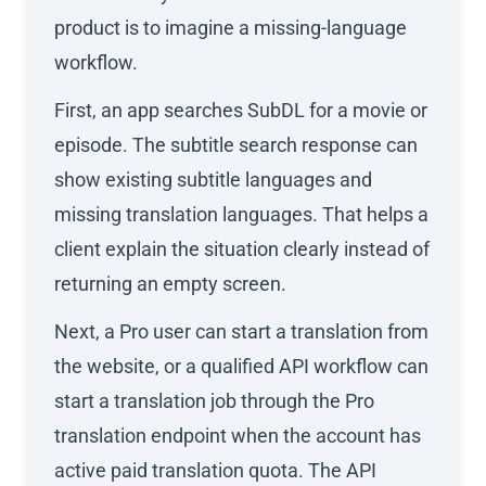
product is to imagine a missing-language
workflow.
First, an app searches SubDL for a movie or
episode. The subtitle search response can
show existing subtitle languages and
missing translation languages. That helps a
client explain the situation clearly instead of
returning an empty screen.
Next, a Pro user can start a translation from
the website, or a qualified API workflow can
start a translation job through the Pro
translation endpoint when the account has
active paid translation quota. The API