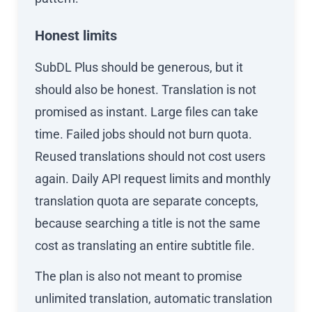
Honest limits
SubDL Plus should be generous, but it
should also be honest. Translation is not
promised as instant. Large files can take
time. Failed jobs should not burn quota.
Reused translations should not cost users
again. Daily API request limits and monthly
translation quota are separate concepts,
because searching a title is not the same
cost as translating an entire subtitle file.
The plan is also not meant to promise
unlimited translation, automatic translation