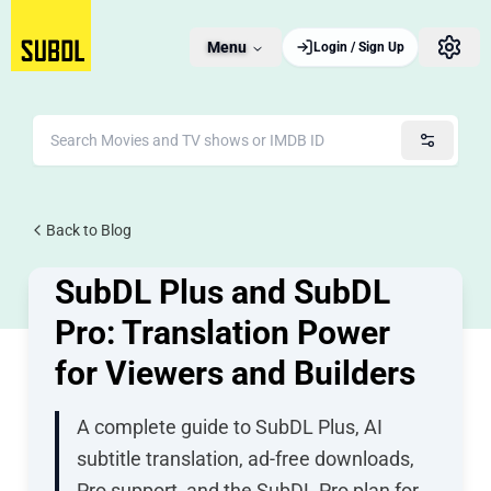
Menu
Login / Sign Up
JUNE 4, 2026
Back to Blog
10 views
SubDL Plus and SubDL
Pro: Translation Power
for Viewers and Builders
A complete guide to SubDL Plus, AI
subtitle translation, ad-free downloads,
Pro support, and the SubDL Pro plan for