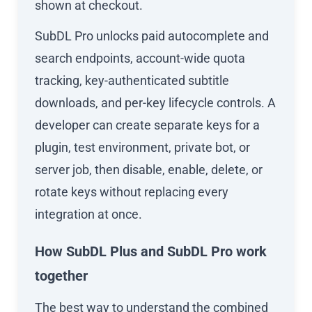
shown at checkout.
SubDL Pro unlocks paid autocomplete and
search endpoints, account-wide quota
tracking, key-authenticated subtitle
downloads, and per-key lifecycle controls. A
developer can create separate keys for a
plugin, test environment, private bot, or
server job, then disable, enable, delete, or
rotate keys without replacing every
integration at once.
How SubDL Plus and SubDL Pro work
together
The best way to understand the combined