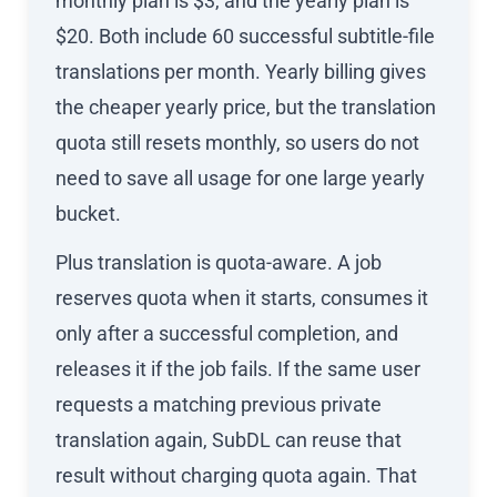
monthly plan is $3, and the yearly plan is
$20. Both include 60 successful subtitle-file
translations per month. Yearly billing gives
the cheaper yearly price, but the translation
quota still resets monthly, so users do not
need to save all usage for one large yearly
bucket.
Plus translation is quota-aware. A job
reserves quota when it starts, consumes it
only after a successful completion, and
releases it if the job fails. If the same user
requests a matching previous private
translation again, SubDL can reuse that
result without charging quota again. That