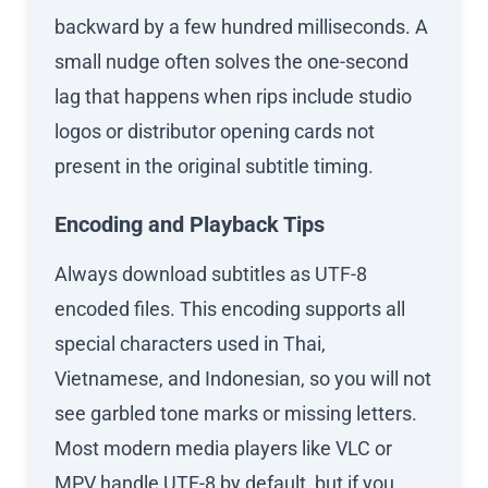
backward by a few hundred milliseconds. A
small nudge often solves the one-second
lag that happens when rips include studio
logos or distributor opening cards not
present in the original subtitle timing.
Encoding and Playback Tips
Always download subtitles as UTF-8
encoded files. This encoding supports all
special characters used in Thai,
Vietnamese, and Indonesian, so you will not
see garbled tone marks or missing letters.
Most modern media players like VLC or
MPV handle UTF-8 by default, but if you