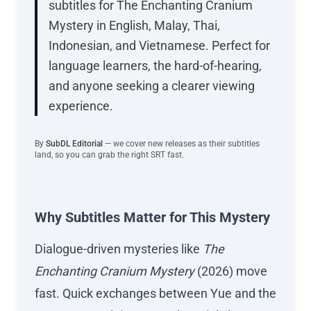
subtitles for The Enchanting Cranium
Mystery in English, Malay, Thai,
Indonesian, and Vietnamese. Perfect for
language learners, the hard-of-hearing,
and anyone seeking a clearer viewing
experience.
By
SubDL Editorial
— we cover new releases as their subtitles
land, so you can grab the right SRT fast.
Why Subtitles Matter for This Mystery
Dialogue-driven mysteries like
The
Enchanting Cranium Mystery
(2026) move
fast. Quick exchanges between Yue and the