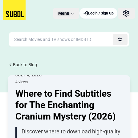
Menu
Login / Sign Up
Back to Blog
Movie Subtitles
JULY 4, 2026
4 views
Where to Find Subtitles
for The Enchanting
Cranium Mystery (2026)
Discover where to download high-quality