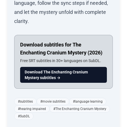
language, follow the sync steps if needed,
and let the mystery unfold with complete
clarity.
Download subtitles for The
Enchanting Cranium Mystery (2026)
Free SRT subtitles in 30+ languages on SubDL.
Download The Enchanting Cranium
Mystery subtitles →
#subtitles
#movie subtitles
#language learning
#hearing impaired
#The Enchanting Cranium Mystery
#SubDL