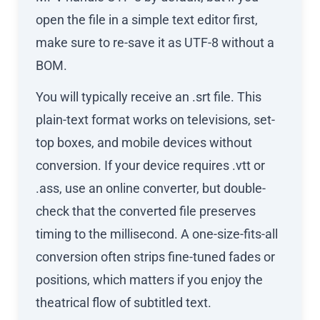
open the file in a simple text editor first,
make sure to re-save it as UTF-8 without a
BOM.
You will typically receive an .srt file. This
plain-text format works on televisions, set-
top boxes, and mobile devices without
conversion. If your device requires .vtt or
.ass, use an online converter, but double-
check that the converted file preserves
timing to the millisecond. A one-size-fits-all
conversion often strips fine-tuned fades or
positions, which matters if you enjoy the
theatrical flow of subtitled text.