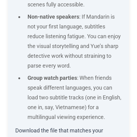
scenes fully accessible.
Non-native speakers
: If Mandarin is
not your first language, subtitles
reduce listening fatigue. You can enjoy
the visual storytelling and Yue’s sharp
detective work without straining to
parse every word.
Group watch parties
: When friends
speak different languages, you can
load two subtitle tracks (one in English,
one in, say, Vietnamese) for a
multilingual viewing experience.
Download the file that matches your