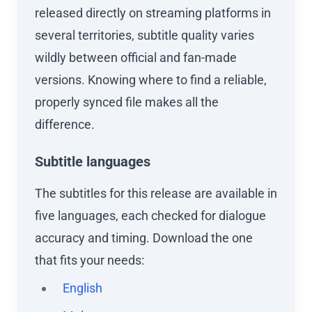
released directly on streaming platforms in
several territories, subtitle quality varies
wildly between official and fan-made
versions. Knowing where to find a reliable,
properly synced file makes all the
difference.
Subtitle languages
The subtitles for this release are available in
five languages, each checked for dialogue
accuracy and timing. Download the one
that fits your needs:
English