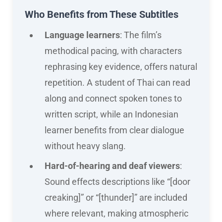
Who Benefits from These Subtitles
Language learners
: The film’s
methodical pacing, with characters
rephrasing key evidence, offers natural
repetition. A student of Thai can read
along and connect spoken tones to
written script, while an Indonesian
learner benefits from clear dialogue
without heavy slang.
Hard-of-hearing and deaf viewers
:
Sound effects descriptions like “[door
creaking]” or “[thunder]” are included
where relevant, making atmospheric