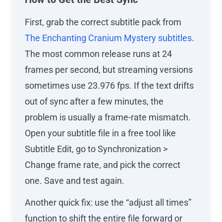
First, grab the correct subtitle pack from
The Enchanting Cranium Mystery subtitles
.
The most common release runs at 24
frames per second, but streaming versions
sometimes use 23.976 fps. If the text drifts
out of sync after a few minutes, the
problem is usually a frame-rate mismatch.
Open your subtitle file in a free tool like
Subtitle Edit, go to Synchronization >
Change frame rate, and pick the correct
one. Save and test again.
Another quick fix: use the “adjust all times”
function to shift the entire file forward or