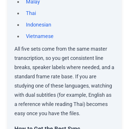
Malay
Thai
Indonesian
Vietnamese
All five sets come from the same master
transcription, so you get consistent line
breaks, speaker labels where needed, and a
standard frame rate base. If you are
studying one of these languages, watching
with dual subtitles (for example, English as
a reference while reading Thai) becomes
easy once you have the files.
How to Get the Best Sync