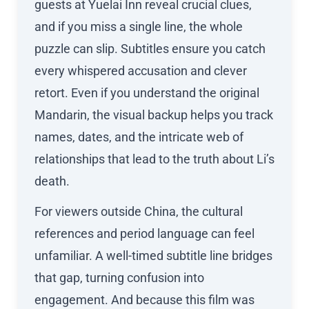
guests at Yuelai Inn reveal crucial clues,
and if you miss a single line, the whole
puzzle can slip. Subtitles ensure you catch
every whispered accusation and clever
retort. Even if you understand the original
Mandarin, the visual backup helps you track
names, dates, and the intricate web of
relationships that lead to the truth about Li’s
death.
For viewers outside China, the cultural
references and period language can feel
unfamiliar. A well-timed subtitle line bridges
that gap, turning confusion into
engagement. And because this film was