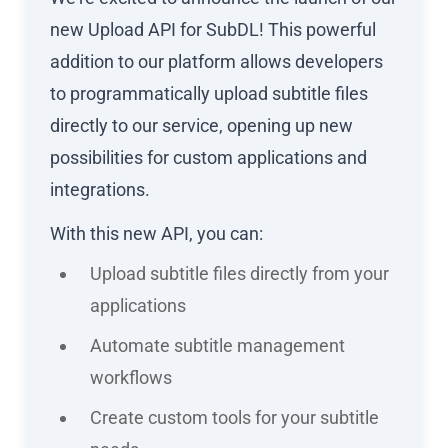
new Upload API for SubDL! This powerful
addition to our platform allows developers
to programmatically upload subtitle files
directly to our service, opening up new
possibilities for custom applications and
integrations.
With this new API, you can:
Upload subtitle files directly from your
applications
Automate subtitle management
workflows
Create custom tools for your subtitle