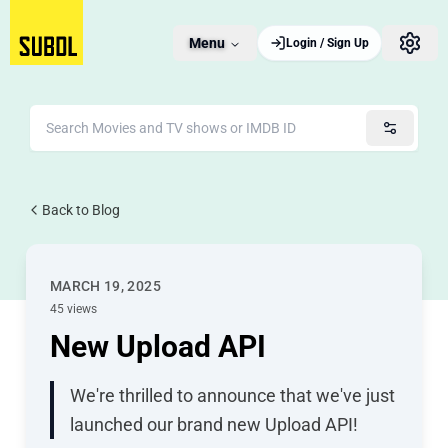
Menu
Login / Sign Up
Back to Blog
MARCH 19, 2025
45 views
New Upload API
We're thrilled to announce that we've just
launched our brand new Upload API!