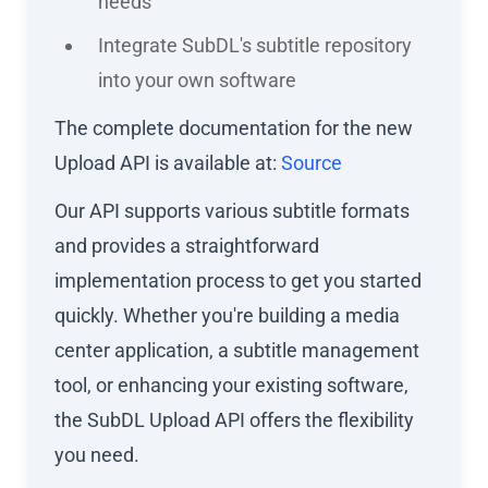
needs
Integrate SubDL's subtitle repository
into your own software
The complete documentation for the new
Upload API is available at:
Source
Our API supports various subtitle formats
and provides a straightforward
implementation process to get you started
quickly. Whether you're building a media
center application, a subtitle management
tool, or enhancing your existing software,
the SubDL Upload API offers the flexibility
you need.