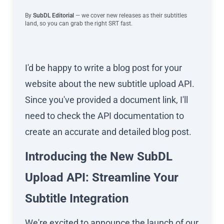
By
SubDL Editorial
— we cover new releases as their subtitles
land, so you can grab the right SRT fast.
I'd be happy to write a blog post for your
website about the new subtitle upload API.
Since you've provided a document link, I'll
need to check the API documentation to
create an accurate and detailed blog post.
Introducing the New SubDL
Upload API: Streamline Your
Subtitle Integration
We're excited to announce the launch of our