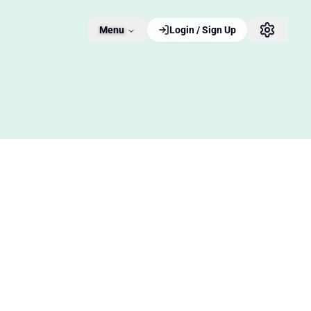
Menu
Login / Sign Up