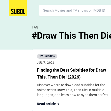
TAG
#Draw This Then Di
TV Subtitles
JUL 7, 2026
Finding the Best Subtitles for Draw
This, Then Die! (2026)
Discover where to download subtitles for the
anime series Draw This, Then Die! in multiple
languages, and learn how to sync them perfectly
for the best viewing experience.
Read article