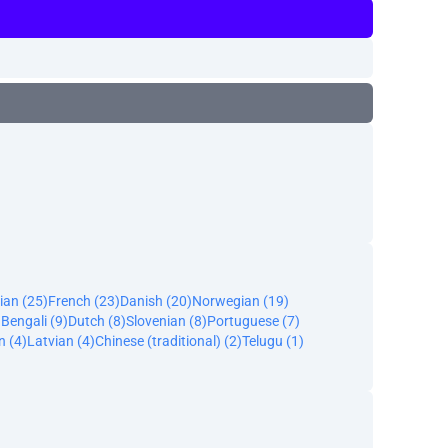
ian (25)
French (23)
Danish (20)
Norwegian (19)
)
Bengali (9)
Dutch (8)
Slovenian (8)
Portuguese (7)
n (4)
Latvian (4)
Chinese (traditional) (2)
Telugu (1)