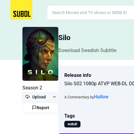
Silo
Download Swedish Subtitle
Release info
Silo S02 1080p ATVP WEB-DL D
Season 2
Hallow
Upload
A Commentary by
Report
Tags
webdl