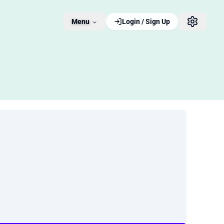
Menu
Login / Sign Up