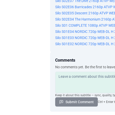
Silo S02E07 The Dive 2160p ATVP W
Silo S02E06 Barricades 2160p ATVP
Silo S02E05 Descent 2160p ATVP WE
Silo S02E04 The Harmonium 2160p 
Silo S01 COMPLETE 1080p ATVP WEB
Silo S01E04 NORDiC 720p WEB-DL H 
Silo S01E03 NORDiC 720p WEB-DL H 
Silo S01E02 NORDiC 720p WEB-DL H 
Comments
No comments yet. Be the first to leav
Keep it about this subtitle — sync, quality, t
Submit Comment
Ctrl + Enter 