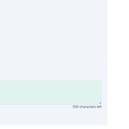
500 characters left