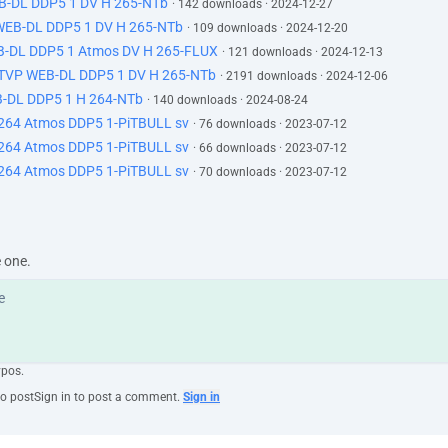
EB-DL DDP5 1 DV H 265-NTb
· 142 downloads · 2024-12-27
 WEB-DL DDP5 1 DV H 265-NTb
· 109 downloads · 2024-12-20
B-DL DDP5 1 Atmos DV H 265-FLUX
· 121 downloads · 2024-12-13
ATVP WEB-DL DDP5 1 DV H 265-NTb
· 2191 downloads · 2024-12-06
-DL DDP5 1 H 264-NTb
· 140 downloads · 2024-08-24
264 Atmos DDP5 1-PiTBULL sv
· 76 downloads · 2023-07-12
264 Atmos DDP5 1-PiTBULL sv
· 66 downloads · 2023-07-12
264 Atmos DDP5 1-PiTBULL sv
· 70 downloads · 2023-07-12
e one.
ypos.
to post
Sign in to post a comment.
Sign in