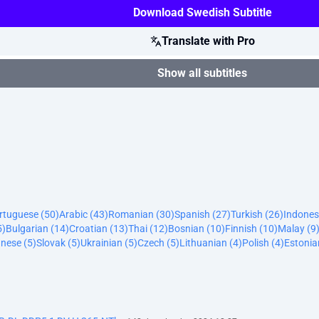
Download Swedish Subtitle
Translate with Pro
Show all subtitles
ortuguese (50)
Arabic (43)
Romanian (30)
Spanish (27)
Turkish (26)
Indones
5)
Bulgarian (14)
Croatian (13)
Thai (12)
Bosnian (10)
Finnish (10)
Malay (9
nese (5)
Slovak (5)
Ukrainian (5)
Czech (5)
Lithuanian (4)
Polish (4)
Estonia