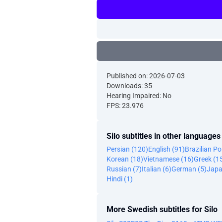
Published on: 2026-07-03
Downloads: 35
Hearing Impaired: No
FPS: 23.976
Silo subtitles in other languages
Persian (120)
English (91)
Brazilian P
Korean (18)
Vietnamese (16)
Greek (1
Russian (7)
Italian (6)
German (5)
Japa
Hindi (1)
More Swedish subtitles for Silo