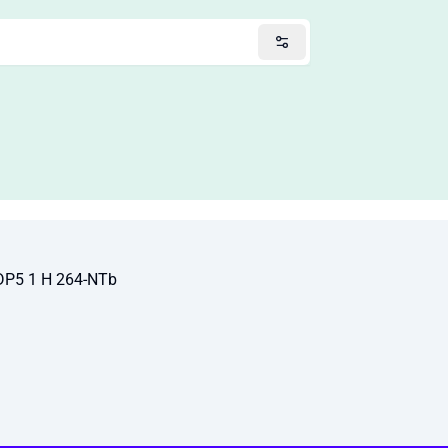
DP5 1 H 264-NTb