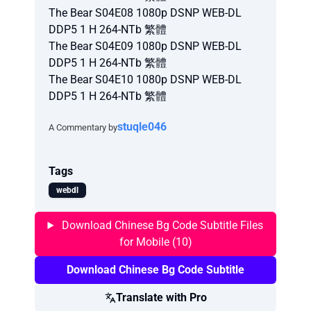
The Bear S04E08 1080p DSNP WEB-DL
DDP5 1 H 264-NTb 繁體
The Bear S04E09 1080p DSNP WEB-DL
DDP5 1 H 264-NTb 繁體
The Bear S04E10 1080p DSNP WEB-DL
DDP5 1 H 264-NTb 繁體
stuqle046
A Commentary by
Tags
webdl
Download Chinese Bg Code Subtitle Files
for Mobile (10)
Download Chinese Bg Code Subtitle
Translate with Pro