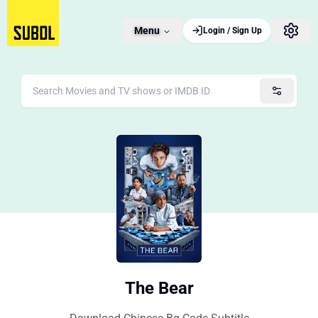
Menu
Login / Sign Up
The Bear