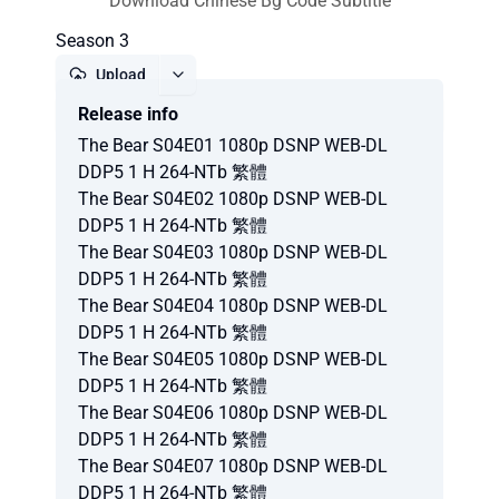
Download Chinese Bg Code Subtitle
Season 3
Upload
Release info
Report
The Bear S04E01 1080p DSNP WEB-DL
DDP5 1 H 264-NTb 繁體
The Bear S04E02 1080p DSNP WEB-DL
DDP5 1 H 264-NTb 繁體
The Bear S04E03 1080p DSNP WEB-DL
DDP5 1 H 264-NTb 繁體
The Bear S04E04 1080p DSNP WEB-DL
DDP5 1 H 264-NTb 繁體
The Bear S04E05 1080p DSNP WEB-DL
DDP5 1 H 264-NTb 繁體
The Bear S04E06 1080p DSNP WEB-DL
DDP5 1 H 264-NTb 繁體
The Bear S04E07 1080p DSNP WEB-DL
DDP5 1 H 264-NTb 繁體