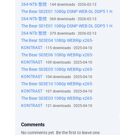
264-NTb 繁體
· 144 downloads · 2026-02-13
The Bear S02E01 1080p DSNP WEB-DL DDP5 1 H
264-NTb 繁體
· 360 downloads · 2026-02-13
The Bear S01E01 1080p DSNP WEB-DL DDP5 1 H
264-NTb 繁體
· 379 downloads · 2026-02-13
The Bear S03E04 1080p WEBRip x265-
KONTRAST
· 115 downloads · 2025-04-10
The Bear S03E06 1080p WEBRip x265-
KONTRAST
· 109 downloads · 2025-04-10
The Bear S03E05 1080p WEBRip x265-
KONTRAST
· 104 downloads · 2025-04-10
The Bear S03E10 1080p WEBRip x265-
KONTRAST
· 107 downloads · 2025-04-10
The Bear S03E03 1080p WEBRip x265-
KONTRAST
· 121 downloads · 2025-04-10
Comments
No comments yet. Be the first to leave one.