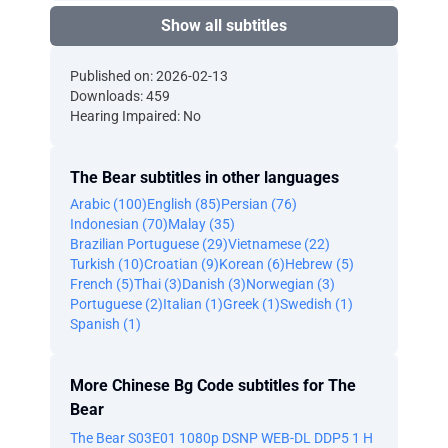
Show all subtitles
Published on: 2026-02-13
Downloads: 459
Hearing Impaired: No
The Bear subtitles in other languages
Arabic (100)
English (85)
Persian (76)
Indonesian (70)
Malay (35)
Brazilian Portuguese (29)
Vietnamese (22)
Turkish (10)
Croatian (9)
Korean (6)
Hebrew (5)
French (5)
Thai (3)
Danish (3)
Norwegian (3)
Portuguese (2)
Italian (1)
Greek (1)
Swedish (1)
Spanish (1)
More Chinese Bg Code subtitles for The
Bear
The Bear S03E01 1080p DSNP WEB-DL DDP5 1 H