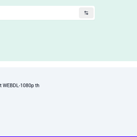
It WEBDL-1080p th