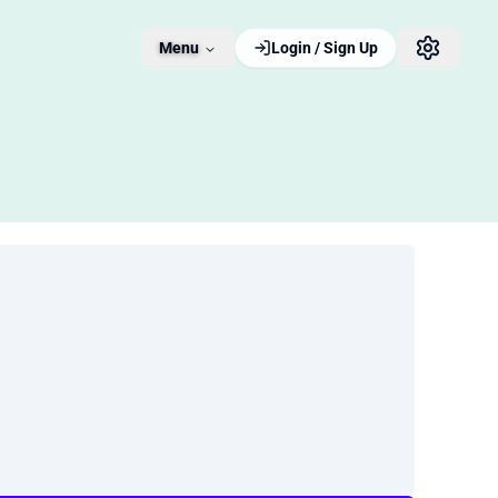
Menu
Login / Sign Up