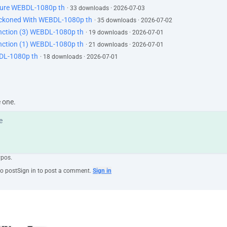
uture WEBDL-1080p th
· 33 downloads · 2026-07-03
Reckoned With WEBDL-1080p th
· 35 downloads · 2026-07-02
tinction (3) WEBDL-1080p th
· 19 downloads · 2026-07-01
tinction (1) WEBDL-1080p th
· 21 downloads · 2026-07-01
BDL-1080p th
· 18 downloads · 2026-07-01
e one.
ypos.
to post
Sign in to post a comment.
Sign in