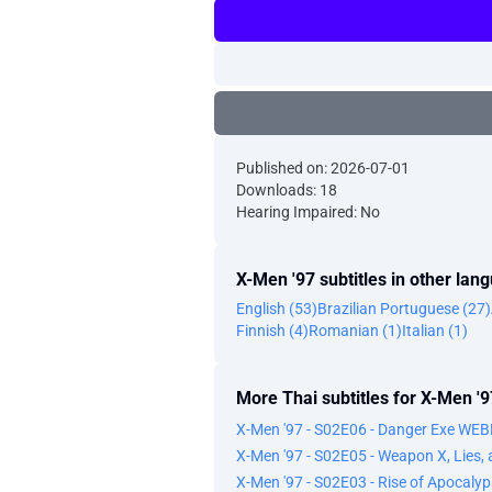
Published on: 2026-07-01
Downloads: 18
Hearing Impaired: No
X-Men '97 subtitles in other lan
English (53)
Brazilian Portuguese (27)
Finnish (4)
Romanian (1)
Italian (1)
More Thai subtitles for X-Men '9
X-Men '97 - S02E06 - Danger Exe WE
X-Men '97 - S02E05 - Weapon X, Lies
X-Men '97 - S02E03 - Rise of Apocal