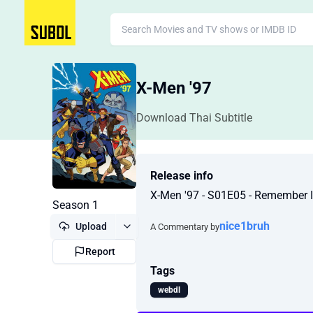
X-Men '97
Download Thai Subtitle
Release info
X-Men '97 - S01E05 - Remember 
Season 1
nice1bruh
Upload
A Commentary by
Report
Tags
webdl