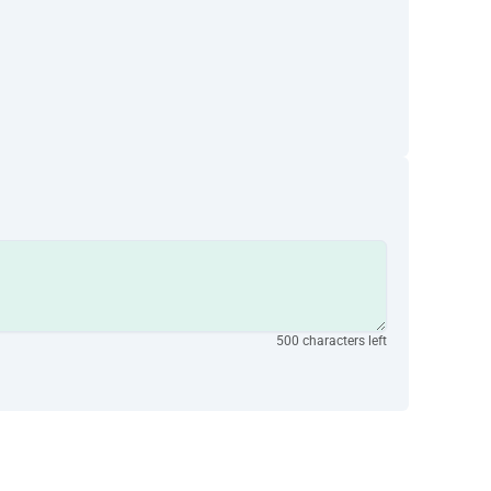
500 characters left