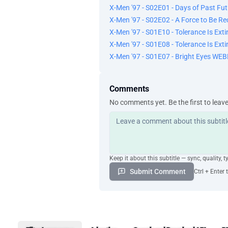
X-Men '97 - S02E01 - Days of Past F
X-Men '97 - S02E02 - A Force to Be 
X-Men '97 - S01E10 - Tolerance Is Ex
X-Men '97 - S01E08 - Tolerance Is Ex
X-Men '97 - S01E07 - Bright Eyes WE
Comments
No comments yet. Be the first to leav
Keep it about this subtitle — sync, quality, t
Submit Comment
Ctrl + Enter 