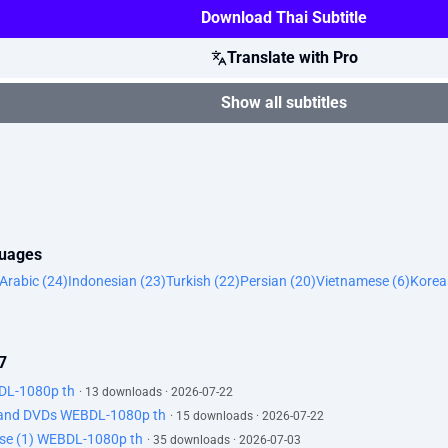
Download Thai Subtitle
Translate with Pro
Show all subtitles
guages
Arabic (24)
Indonesian (23)
Turkish (22)
Persian (20)
Vietnamese (6)
Korea
7
BDL-1080p th
· 13 downloads · 2026-07-22
, and DVDs WEBDL-1080p th
· 15 downloads · 2026-07-22
ypse (1) WEBDL-1080p th
· 35 downloads · 2026-07-03