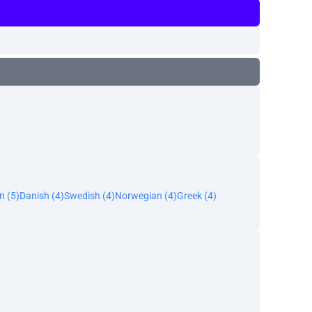
n (5)
Danish (4)
Swedish (4)
Norwegian (4)
Greek (4)