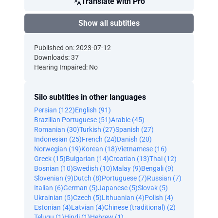
Translate with Pro
Show all subtitles
Published on: 2023-07-12
Downloads: 37
Hearing Impaired: No
Silo subtitles in other languages
Persian (122)
English (91)
Brazilian Portuguese (51)
Arabic (45)
Romanian (30)
Turkish (27)
Spanish (27)
Indonesian (25)
French (24)
Danish (20)
Norwegian (19)
Korean (18)
Vietnamese (16)
Greek (15)
Bulgarian (14)
Croatian (13)
Thai (12)
Bosnian (10)
Swedish (10)
Malay (9)
Bengali (9)
Slovenian (9)
Dutch (8)
Portuguese (7)
Russian (7)
Italian (6)
German (5)
Japanese (5)
Slovak (5)
Ukrainian (5)
Czech (5)
Lithuanian (4)
Polish (4)
Estonian (4)
Latvian (4)
Chinese (traditional) (2)
Telugu (1)
Hindi (1)
Hebrew (1)