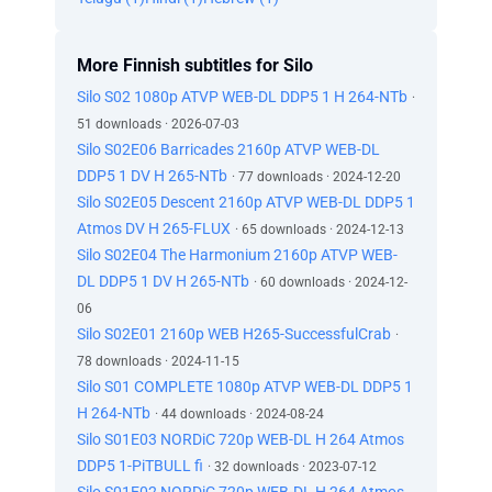
More Finnish subtitles for Silo
Silo S02 1080p ATVP WEB-DL DDP5 1 H 264-NTb
·
51 downloads · 2026-07-03
Silo S02E06 Barricades 2160p ATVP WEB-DL
DDP5 1 DV H 265-NTb
· 77 downloads · 2024-12-20
Silo S02E05 Descent 2160p ATVP WEB-DL DDP5 1
Atmos DV H 265-FLUX
· 65 downloads · 2024-12-13
Silo S02E04 The Harmonium 2160p ATVP WEB-
DL DDP5 1 DV H 265-NTb
· 60 downloads · 2024-12-
06
Silo S02E01 2160p WEB H265-SuccessfulCrab
·
78 downloads · 2024-11-15
Silo S01 COMPLETE 1080p ATVP WEB-DL DDP5 1
H 264-NTb
· 44 downloads · 2024-08-24
Silo S01E03 NORDiC 720p WEB-DL H 264 Atmos
DDP5 1-PiTBULL fi
· 32 downloads · 2023-07-12