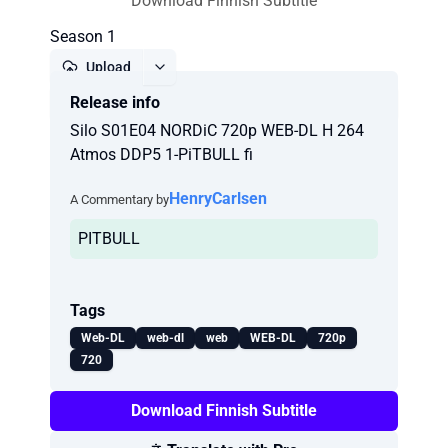
Download Finnish Subtitle
Season 1
Upload
Release info
Report
Silo S01E04 NORDiC 720p WEB-DL H 264
Atmos DDP5 1-PiTBULL fi
HenryCarlsen
A Commentary by
PITBULL
Tags
Web-DL
web-dl
web
WEB-DL
720p
720
Download Finnish Subtitle