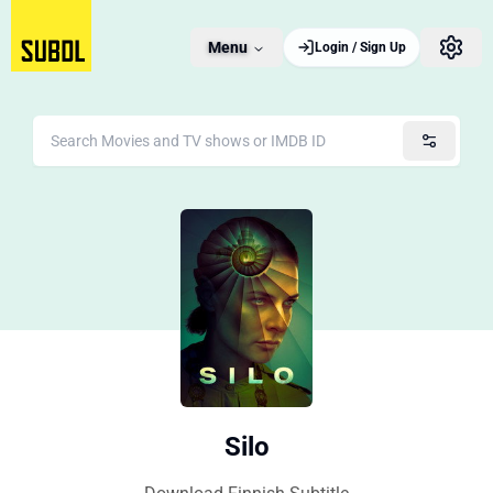
Menu
Login / Sign Up
Silo