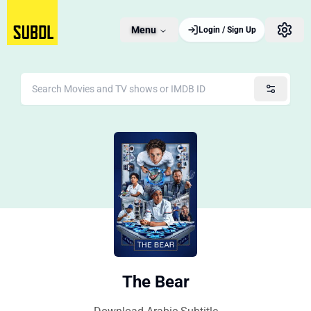
Menu
Login / Sign Up
The Bear