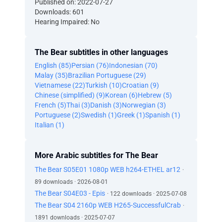
Published on: 2022-07-27
Downloads: 601
Hearing Impaired: No
The Bear subtitles in other languages
English (85)
Persian (76)
Indonesian (70)
Malay (35)
Brazilian Portuguese (29)
Vietnamese (22)
Turkish (10)
Croatian (9)
Chinese (simplified) (9)
Korean (6)
Hebrew (5)
French (5)
Thai (3)
Danish (3)
Norwegian (3)
Portuguese (2)
Swedish (1)
Greek (1)
Spanish (1)
Italian (1)
More Arabic subtitles for The Bear
The Bear S05E01 1080p WEB h264-ETHEL ar12
·
89 downloads · 2026-08-01
The Bear S04E03 - Epis
· 122 downloads · 2025-07-08
The Bear S04 2160p WEB H265-SuccessfulCrab
·
1891 downloads · 2025-07-07