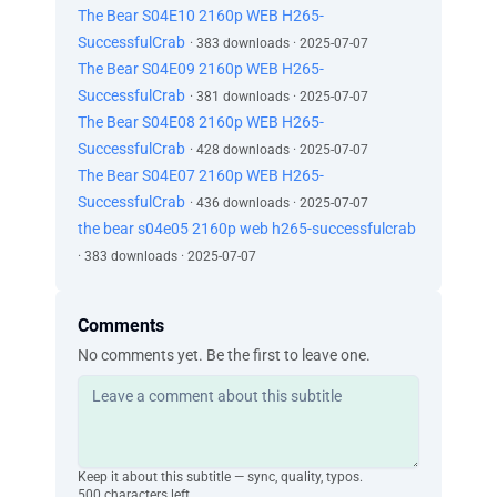
The Bear S04E10 2160p WEB H265-
SuccessfulCrab
· 383 downloads · 2025-07-07
The Bear S04E09 2160p WEB H265-
SuccessfulCrab
· 381 downloads · 2025-07-07
The Bear S04E08 2160p WEB H265-
SuccessfulCrab
· 428 downloads · 2025-07-07
The Bear S04E07 2160p WEB H265-
SuccessfulCrab
· 436 downloads · 2025-07-07
the bear s04e05 2160p web h265-successfulcrab
· 383 downloads · 2025-07-07
Comments
No comments yet. Be the first to leave one.
Keep it about this subtitle — sync, quality, typos.
500 characters left