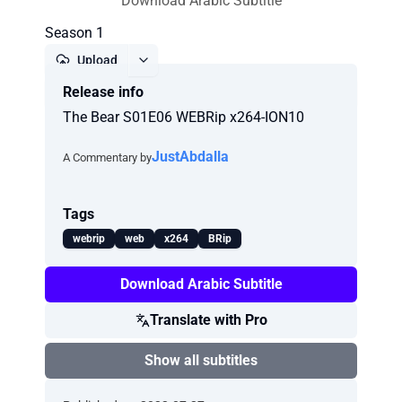
Download Arabic Subtitle
Season 1
Upload
Release info
Report
The Bear S01E06 WEBRip x264-ION10
JustAbdalla
A Commentary by
Tags
webrip
web
x264
BRip
Download Arabic Subtitle
Translate with Pro
Show all subtitles