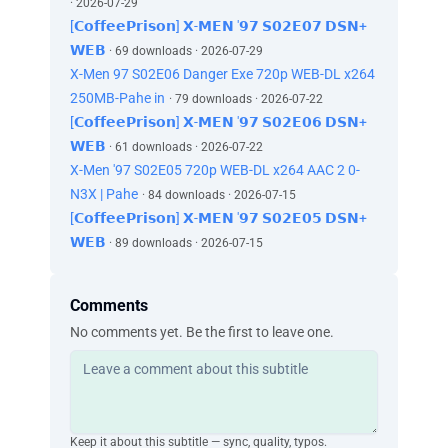
· 2026-07-29
[𝗖𝗼𝗳𝗳𝗲𝗲𝗣𝗿𝗶𝘀𝗼𝗻] 𝗫-𝗠𝗘𝗡 '𝟵𝟳 𝗦𝟬𝟮𝗘𝟬𝟳 𝗗𝗦𝗡+
𝗪𝗘𝗕
· 69 downloads · 2026-07-29
X-Men 97 S02E06 Danger Exe 720p WEB-DL x264
250MB-Pahe in
· 79 downloads · 2026-07-22
[𝗖𝗼𝗳𝗳𝗲𝗲𝗣𝗿𝗶𝘀𝗼𝗻] 𝗫-𝗠𝗘𝗡 '𝟵𝟳 𝗦𝟬𝟮𝗘𝟬𝟲 𝗗𝗦𝗡+
𝗪𝗘𝗕
· 61 downloads · 2026-07-22
X-Men '97 S02E05 720p WEB-DL x264 AAC 2 0-
N3X | Pahe
· 84 downloads · 2026-07-15
[𝗖𝗼𝗳𝗳𝗲𝗲𝗣𝗿𝗶𝘀𝗼𝗻] 𝗫-𝗠𝗘𝗡 '𝟵𝟳 𝗦𝟬𝟮𝗘𝟬𝟱 𝗗𝗦𝗡+
𝗪𝗘𝗕
· 89 downloads · 2026-07-15
Comments
No comments yet. Be the first to leave one.
Keep it about this subtitle — sync, quality, typos.