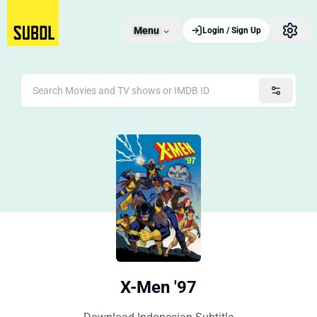
Menu
Login / Sign Up
X-Men '97