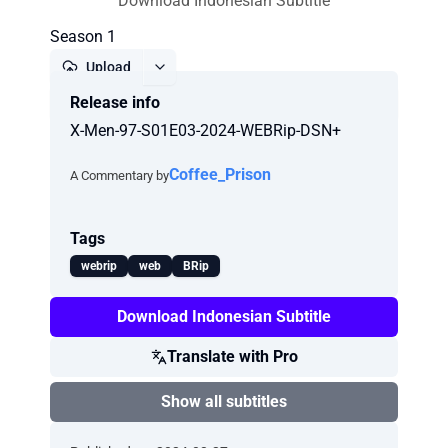
Download Indonesian Subtitle
Season 1
Upload
Release info
Report
X-Men-97-S01E03-2024-WEBRip-DSN+
Coffee_Prison
A Commentary by
Tags
webrip
web
BRip
Download Indonesian Subtitle
Translate with Pro
Show all subtitles