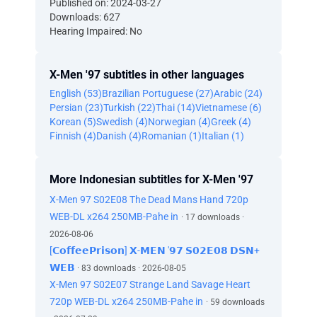
Published on: 2024-03-27
Downloads: 627
Hearing Impaired: No
X-Men '97 subtitles in other languages
English (53)
Brazilian Portuguese (27)
Arabic (24)
Persian (23)
Turkish (22)
Thai (14)
Vietnamese (6)
Korean (5)
Swedish (4)
Norwegian (4)
Greek (4)
Finnish (4)
Danish (4)
Romanian (1)
Italian (1)
More Indonesian subtitles for X-Men '97
X-Men 97 S02E08 The Dead Mans Hand 720p
WEB-DL x264 250MB-Pahe in
· 17 downloads ·
2026-08-06
[𝗖𝗼𝗳𝗳𝗲𝗲𝗣𝗿𝗶𝘀𝗼𝗻] 𝗫-𝗠𝗘𝗡 '𝟵𝟳 𝗦𝟬𝟮𝗘𝟬𝟴 𝗗𝗦𝗡+
𝗪𝗘𝗕
· 83 downloads · 2026-08-05
X-Men 97 S02E07 Strange Land Savage Heart
720p WEB-DL x264 250MB-Pahe in
· 59 downloads