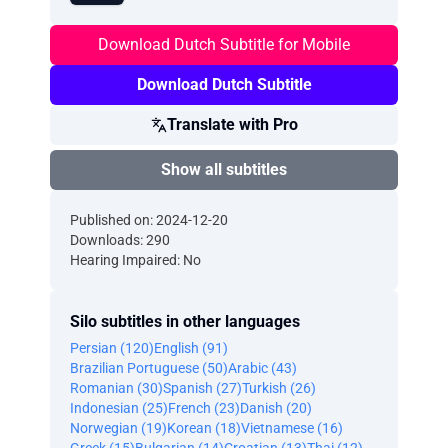
Download Dutch Subtitle for Mobile
Download Dutch Subtitle
Translate with Pro
Show all subtitles
Published on: 2024-12-20
Downloads: 290
Hearing Impaired: No
Silo subtitles in other languages
Persian (120)
English (91)
Brazilian Portuguese (50)
Arabic (43)
Romanian (30)
Spanish (27)
Turkish (26)
Indonesian (25)
French (23)
Danish (20)
Norwegian (19)
Korean (18)
Vietnamese (16)