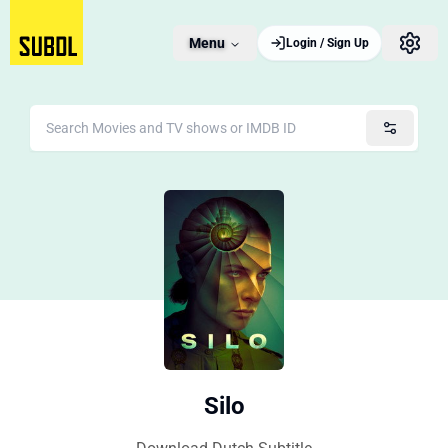
Menu
Login / Sign Up
Silo