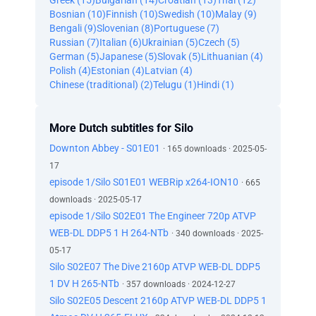
Greek (15)
Bulgarian (14)
Croatian (13)
Thai (12)
Bosnian (10)
Finnish (10)
Swedish (10)
Malay (9)
Bengali (9)
Slovenian (8)
Portuguese (7)
Russian (7)
Italian (6)
Ukrainian (5)
Czech (5)
German (5)
Japanese (5)
Slovak (5)
Lithuanian (4)
Polish (4)
Estonian (4)
Latvian (4)
Chinese (traditional) (2)
Telugu (1)
Hindi (1)
More Dutch subtitles for Silo
Downton Abbey - S01E01
· 165 downloads · 2025-05-
17
episode 1/Silo S01E01 WEBRip x264-ION10
· 665
downloads · 2025-05-17
episode 1/Silo S02E01 The Engineer 720p ATVP
WEB-DL DDP5 1 H 264-NTb
· 340 downloads · 2025-
05-17
Silo S02E07 The Dive 2160p ATVP WEB-DL DDP5
1 DV H 265-NTb
· 357 downloads · 2024-12-27
Silo S02E05 Descent 2160p ATVP WEB-DL DDP5 1