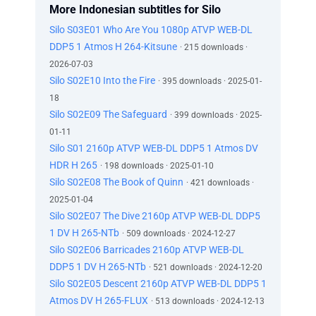
More Indonesian subtitles for Silo
Silo S03E01 Who Are You 1080p ATVP WEB-DL
DDP5 1 Atmos H 264-Kitsune
· 215 downloads ·
2026-07-03
Silo S02E10 Into the Fire
· 395 downloads · 2025-01-
18
Silo S02E09 The Safeguard
· 399 downloads · 2025-
01-11
Silo S01 2160p ATVP WEB-DL DDP5 1 Atmos DV
HDR H 265
· 198 downloads · 2025-01-10
Silo S02E08 The Book of Quinn
· 421 downloads ·
2025-01-04
Silo S02E07 The Dive 2160p ATVP WEB-DL DDP5
1 DV H 265-NTb
· 509 downloads · 2024-12-27
Silo S02E06 Barricades 2160p ATVP WEB-DL
DDP5 1 DV H 265-NTb
· 521 downloads · 2024-12-20
Silo S02E05 Descent 2160p ATVP WEB-DL DDP5 1
Atmos DV H 265-FLUX
· 513 downloads · 2024-12-13