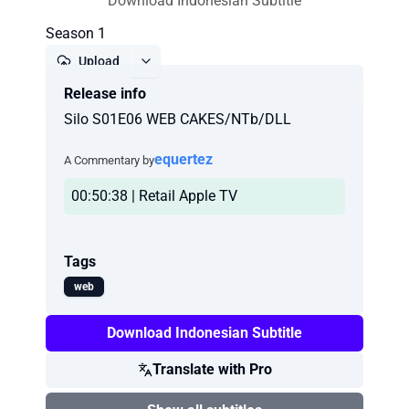
Download Indonesian Subtitle
Season 1
Upload
Release info
Report
Silo S01E06 WEB CAKES/NTb/DLL
equertez
A Commentary by
00:50:38 | Retail Apple TV
Tags
web
Download Indonesian Subtitle
Translate with Pro