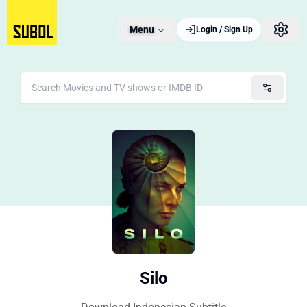
Menu
Login / Sign Up
Silo