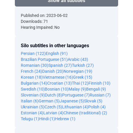
Show all subtitles
Published on: 2023-06-02
Downloads: 71
Hearing Impaired: No
Silo subtitles in other languages
Persian (122)
English (91)
Brazilian Portuguese (51)
Arabic (43)
Romanian (30)
Spanish (27)
Turkish (27)
French (24)
Danish (20)
Norwegian (19)
Korean (18)
Vietnamese (16)
Greek (15)
Bulgarian (14)
Croatian (13)
Thai (12)
Finnish (10)
Swedish (10)
Bosnian (10)
Malay (9)
Bengali (9)
Slovenian (9)
Dutch (8)
Portuguese (7)
Russian (7)
Italian (6)
German (5)
Japanese (5)
Slovak (5)
Ukrainian (5)
Czech (5)
Lithuanian (4)
Polish (4)
Estonian (4)
Latvian (4)
Chinese (traditional) (2)
Telugu (1)
Hindi (1)
Hebrew (1)