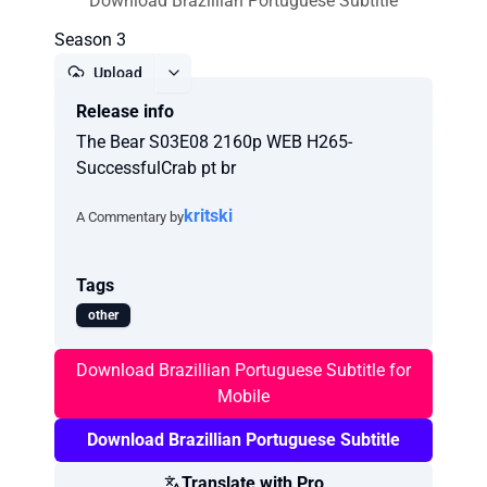
Download Brazillian Portuguese Subtitle
Season 3
Upload
Release info
Report
The Bear S03E08 2160p WEB H265-
SuccessfulCrab pt br
kritski
A Commentary by
Tags
other
Download Brazillian Portuguese Subtitle for
Mobile
Download Brazillian Portuguese Subtitle
Translate with Pro