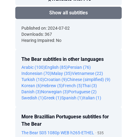
Show all subtitles
Published on: 2024-07-02
Downloads: 367
Hearing Impaired: No
The Bear subtitles in other languages
Arabic (100)
English (85)
Persian (76)
Indonesian (70)
Malay (35)
Vietnamese (22)
Turkish (10)
Croatian (9)
Chinese (simplified) (9)
Korean (6)
Hebrew (5)
French (5)
Thai (3)
Danish (3)
Norwegian (3)
Portuguese (2)
Swedish (1)
Greek (1)
Spanish (1)
Italian (1)
More Brazillian Portuguese subtitles for
The Bear
The Bear S05 1080p WEB h265-ETHEL
· 535