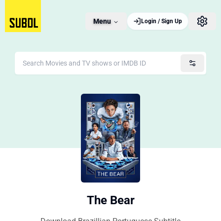
Menu
Login / Sign Up
The Bear