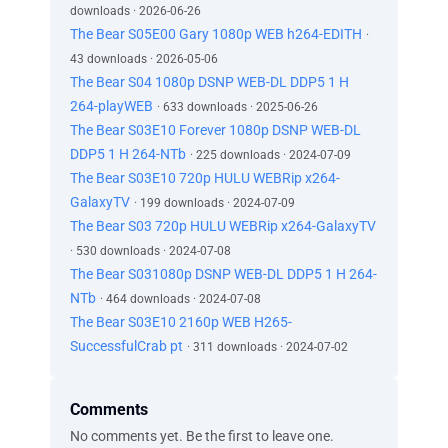
downloads · 2026-06-26
The Bear S05E00 Gary 1080p WEB h264-EDITH
·
43 downloads · 2026-05-06
The Bear S04 1080p DSNP WEB-DL DDP5 1 H
264-playWEB
· 633 downloads · 2025-06-26
The Bear S03E10 Forever 1080p DSNP WEB-DL
DDP5 1 H 264-NTb
· 225 downloads · 2024-07-09
The Bear S03E10 720p HULU WEBRip x264-
GalaxyTV
· 199 downloads · 2024-07-09
The Bear S03 720p HULU WEBRip x264-GalaxyTV
· 530 downloads · 2024-07-08
The Bear S031080p DSNP WEB-DL DDP5 1 H 264-
NTb
· 464 downloads · 2024-07-08
The Bear S03E10 2160p WEB H265-
SuccessfulCrab pt
· 311 downloads · 2024-07-02
Comments
No comments yet. Be the first to leave one.