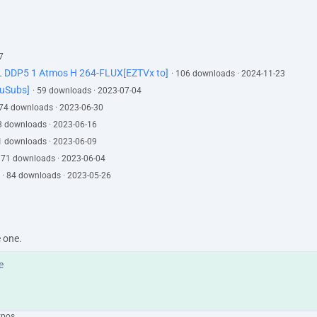
7
L DDP5 1 Atmos H 264-FLUX[EZTVx to]
· 106 downloads · 2024-11-23
YuSubs]
· 59 downloads · 2023-07-04
 74 downloads · 2023-06-30
78 downloads · 2023-06-16
81 downloads · 2023-06-09
· 71 downloads · 2023-06-04
· 84 downloads · 2023-05-26
e one.
ypos.