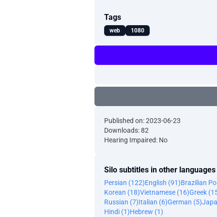
Tags
web
1080
Published on: 2023-06-23
Downloads: 82
Hearing Impaired: No
Silo subtitles in other languages
Persian (122)
English (91)
Brazilian P
Korean (18)
Vietnamese (16)
Greek (1
Russian (7)
Italian (6)
German (5)
Japa
Hindi (1)
Hebrew (1)