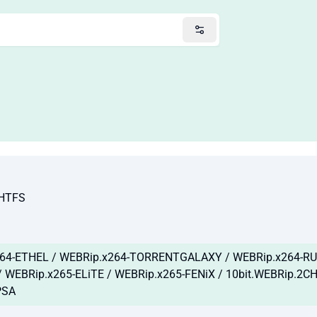
NHTFS
64-ETHEL / WEBRip.x264-TORRENTGALAXY / WEBRip.x264-RUB
 WEBRip.x265-ELiTE / WEBRip.x265-FENiX / 10bit.WEBRip.2C
PSA