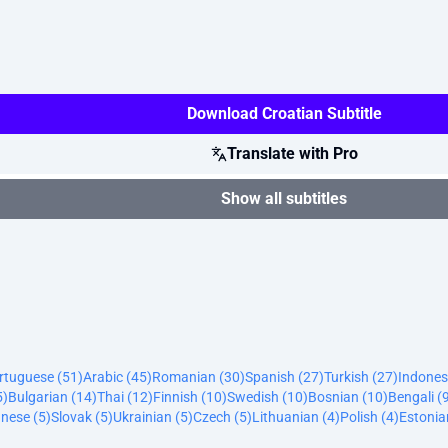
Download Croatian Subtitle
Translate with Pro
Show all subtitles
ortuguese (51)
Arabic (45)
Romanian (30)
Spanish (27)
Turkish (27)
Indones
5)
Bulgarian (14)
Thai (12)
Finnish (10)
Swedish (10)
Bosnian (10)
Bengali (
nese (5)
Slovak (5)
Ukrainian (5)
Czech (5)
Lithuanian (4)
Polish (4)
Estonia