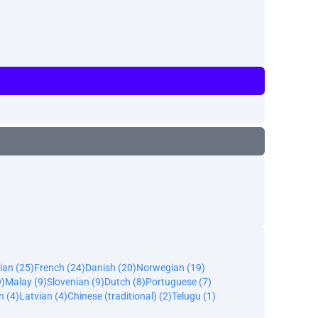
ian (25)
French (24)
Danish (20)
Norwegian (19)
9)
Malay (9)
Slovenian (9)
Dutch (8)
Portuguese (7)
n (4)
Latvian (4)
Chinese (traditional) (2)
Telugu (1)