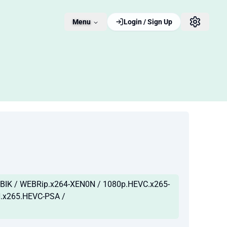
Menu
Login / Sign Up
IK / WEBRip.x264-XEN0N / 1080p.HEVC.x265-
H.x265.HEVC-PSA /