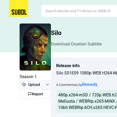
Silo
Download Croatian Subtitle
Release info
Silo S01E09 1080p WEB H264-
Season 1
Remedy
Upload
A Commentary by
Report
480p.x264-mSD / 720p.WEB.h2
MeGusta / WEBRip.x265-MiNX /
10bit.WEBRip.6CH.x265.HEVC-