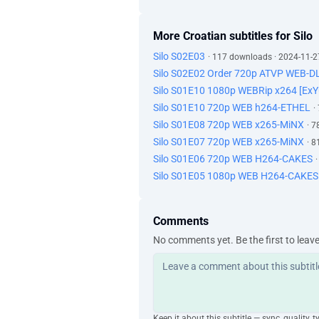
More Croatian subtitles for Silo
Silo S02E03
· 117 downloads · 2024-11-2
Silo S02E02 Order 720p ATVP WEB-D
Silo S01E10 1080p WEBRip x264 [Ex
Silo S01E10 720p WEB h264-ETHEL
·
Silo S01E08 720p WEB x265-MiNX
· 
Silo S01E07 720p WEB x265-MiNX
· 
Silo S01E06 720p WEB H264-CAKES
Silo S01E05 1080p WEB H264-CAKES
Comments
No comments yet. Be the first to leav
Keep it about this subtitle — sync, quality, t