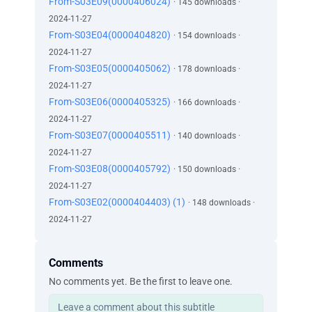
From-S03E09(0000406024)
· 145 downloads ·
2024-11-27
From-S03E04(0000404820)
· 154 downloads ·
2024-11-27
From-S03E05(0000405062)
· 178 downloads ·
2024-11-27
From-S03E06(0000405325)
· 166 downloads ·
2024-11-27
From-S03E07(0000405511)
· 140 downloads ·
2024-11-27
From-S03E08(0000405792)
· 150 downloads ·
2024-11-27
From-S03E02(0000404403) (1)
· 148 downloads ·
2024-11-27
Comments
No comments yet. Be the first to leave one.