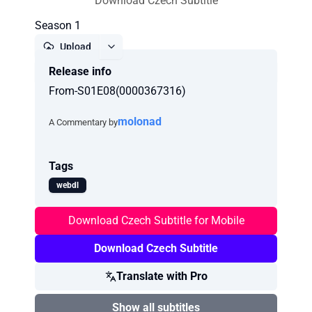
Download Czech Subtitle
Season 1
Upload
Release info
Report
From-S01E08(0000367316)
molonad
A Commentary by
Tags
webdl
Download Czech Subtitle for Mobile
Download Czech Subtitle
Translate with Pro
Show all subtitles