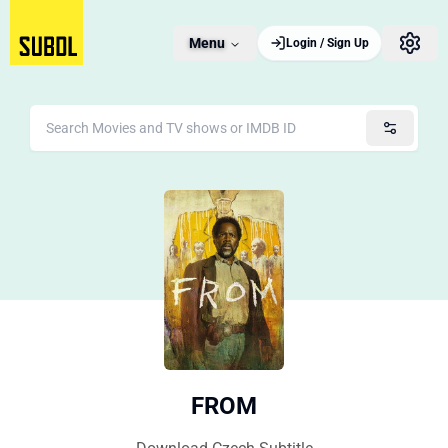
Menu
Login / Sign Up
FROM