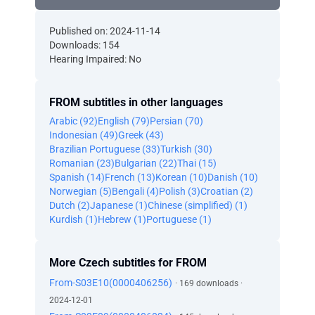
Published on: 2024-11-14
Downloads: 154
Hearing Impaired: No
FROM subtitles in other languages
Arabic (92)
English (79)
Persian (70)
Indonesian (49)
Greek (43)
Brazilian Portuguese (33)
Turkish (30)
Romanian (23)
Bulgarian (22)
Thai (15)
Spanish (14)
French (13)
Korean (10)
Danish (10)
Norwegian (5)
Bengali (4)
Polish (3)
Croatian (2)
Dutch (2)
Japanese (1)
Chinese (simplified) (1)
Kurdish (1)
Hebrew (1)
Portuguese (1)
More Czech subtitles for FROM
From-S03E10(0000406256)
· 169 downloads ·
2024-12-01