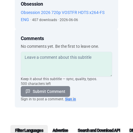
Obsession
Obsession 2026 720p VOSTFR HDTS x264-FS
ENG
· 407 downloads · 2026-06-06
Comments
No comments yet. Be the first to leave one.
Keep it about this subtitle — sync, quality, typos.
500 characters left
Submit Comment
Sign in to post a comment.
Sign in
Filter Languages
Advertise
Search and Download API
D