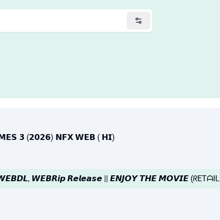
𝗟𝗠𝗘𝗦 𝟯 (𝟮𝟬𝟮𝟲) 𝗡𝗙𝗫 𝗪𝗘𝗕 ( 𝗛𝗜)
|| 𝙒𝙀𝘽𝘿𝙇, 𝙒𝙀𝘽𝙍𝙞𝙥 𝙍𝙚𝙡𝙚𝙖𝙨𝙚 || 𝙀𝙉𝙅𝙊𝙔 𝙏𝙃𝙀 𝙈𝙊𝙑𝙄𝙀 (ᖇE