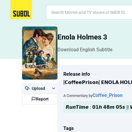
Enola Holmes 3
Download English Subtitle
Release info
[𝗖𝗼𝗳𝗳𝗲𝗲𝗣𝗿𝗶𝘀𝗼𝗻] 𝗘𝗡𝗢𝗟𝗔 𝗛𝗢
Upload
Coffee_Prison
A Commentary by
Report
𝙍𝙪𝙣𝙏𝙞𝙢𝙚 : 𝟬𝟭𝙝 𝟰𝟴𝙢 𝟬𝟱𝙨 
Tags