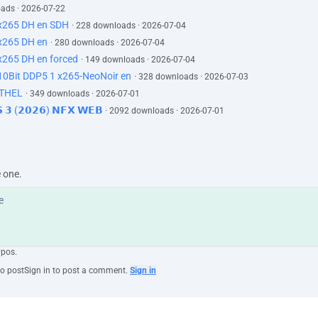
oads · 2026-07-22
x265 DH en SDH
· 228 downloads · 2026-07-04
x265 DH en
· 280 downloads · 2026-07-04
x265 DH en forced
· 149 downloads · 2026-07-04
0Bit DDP5 1 x265-NeoNoir en
· 328 downloads · 2026-07-03
ETHEL
· 349 downloads · 2026-07-01
𝗦 𝟯 (𝟮𝟬𝟮𝟲) 𝗡𝗙𝗫 𝗪𝗘𝗕
· 2092 downloads · 2026-07-01
e one.
ypos.
to post
Sign in to post a comment.
Sign in