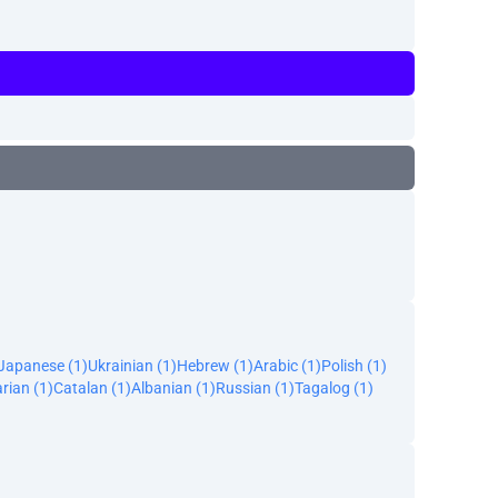
Japanese (1)
Ukrainian (1)
Hebrew (1)
Arabic (1)
Polish (1)
rian (1)
Catalan (1)
Albanian (1)
Russian (1)
Tagalog (1)