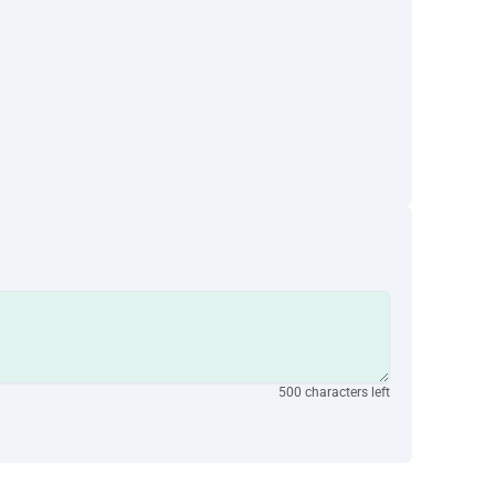
500 characters left