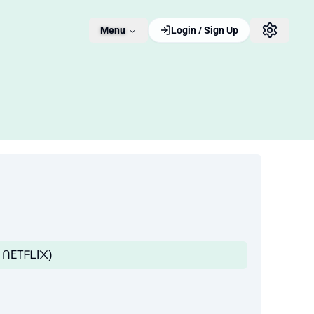
Menu
Login / Sign Up
TᗩIᒪ ᑎETᖴᒪI᙭)