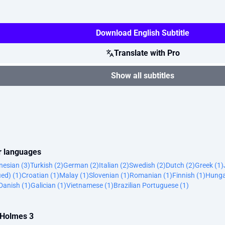
Download English Subtitle
Translate with Pro
Show all subtitles
er languages
nesian (3)
Turkish (2)
German (2)
Italian (2)
Swedish (2)
Dutch (2)
Greek (1)
ied) (1)
Croatian (1)
Malay (1)
Slovenian (1)
Romanian (1)
Finnish (1)
Hunga
Danish (1)
Galician (1)
Vietnamese (1)
Brazilian Portuguese (1)
a Holmes 3