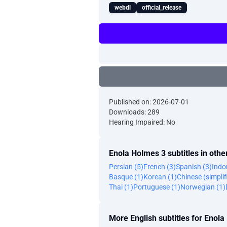
webdl
official_release
Published on: 2026-07-01
Downloads: 289
Hearing Impaired: No
Enola Holmes 3 subtitles in oth
Persian (5)
French (3)
Spanish (3)
Indo
Basque (1)
Korean (1)
Chinese (simplif
Thai (1)
Portuguese (1)
Norwegian (1)
More English subtitles for Enol