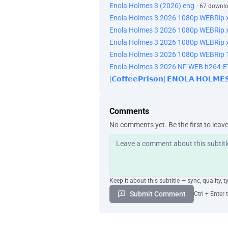
Enola Holmes 3 (2026) eng
· 67 downl
Enola Holmes 3 2026 1080p WEBRip 
Enola Holmes 3 2026 1080p WEBRip 
Enola Holmes 3 2026 1080p WEBRip 
Enola Holmes 3 2026 1080p WEBRip 1
Enola Holmes 3 2026 NF WEB h264-
[𝗖𝗼𝗳𝗳𝗲𝗲𝗣𝗿𝗶𝘀𝗼𝗻] 𝗘𝗡𝗢𝗟𝗔 𝗛𝗢𝗟𝗠
Comments
No comments yet. Be the first to leav
Keep it about this subtitle — sync, quality, t
Submit Comment
Ctrl + Enter 