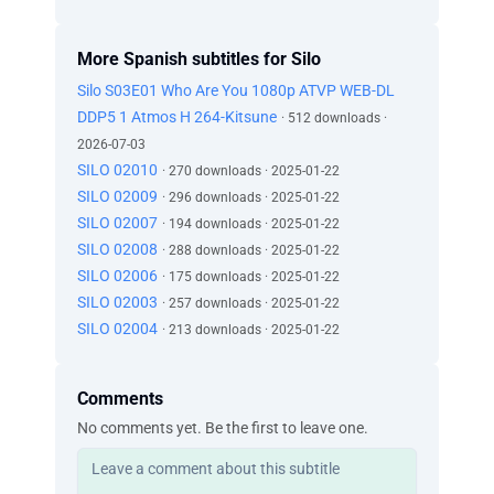
More Spanish subtitles for Silo
Silo S03E01 Who Are You 1080p ATVP WEB-DL
DDP5 1 Atmos H 264-Kitsune
· 512 downloads ·
2026-07-03
SILO 02010
· 270 downloads · 2025-01-22
SILO 02009
· 296 downloads · 2025-01-22
SILO 02007
· 194 downloads · 2025-01-22
SILO 02008
· 288 downloads · 2025-01-22
SILO 02006
· 175 downloads · 2025-01-22
SILO 02003
· 257 downloads · 2025-01-22
SILO 02004
· 213 downloads · 2025-01-22
Comments
No comments yet. Be the first to leave one.