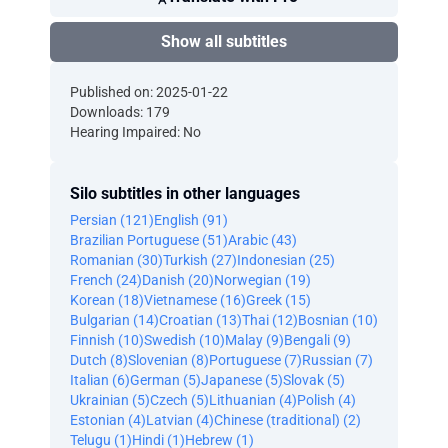
Show all subtitles
Published on: 2025-01-22
Downloads: 179
Hearing Impaired: No
Silo subtitles in other languages
Persian (121)
English (91)
Brazilian Portuguese (51)
Arabic (43)
Romanian (30)
Turkish (27)
Indonesian (25)
French (24)
Danish (20)
Norwegian (19)
Korean (18)
Vietnamese (16)
Greek (15)
Bulgarian (14)
Croatian (13)
Thai (12)
Bosnian (10)
Finnish (10)
Swedish (10)
Malay (9)
Bengali (9)
Dutch (8)
Slovenian (8)
Portuguese (7)
Russian (7)
Italian (6)
German (5)
Japanese (5)
Slovak (5)
Ukrainian (5)
Czech (5)
Lithuanian (4)
Polish (4)
Estonian (4)
Latvian (4)
Chinese (traditional) (2)
Telugu (1)
Hindi (1)
Hebrew (1)