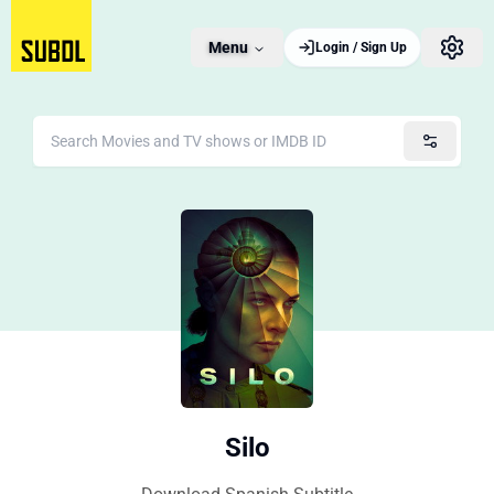
Menu
Login / Sign Up
Silo