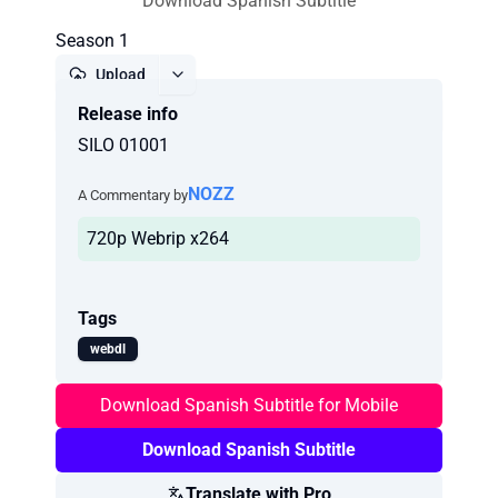
Download Spanish Subtitle
Season 1
Upload
Release info
Report
SILO 01001
NOZZ
A Commentary by
720p Webrip x264
Tags
webdl
Download Spanish Subtitle for Mobile
Download Spanish Subtitle
Translate with Pro