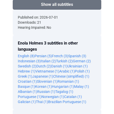
Show all subtitles
Published on: 2026-07-01
Downloads: 21
Hearing Impaired: No
Enola Holmes 3 subtitles in other
languages
English (8)
Persian (5)
French (3)
Spanish (3)
Indonesian (3)
Italian (2)
Turkish (2)
German (2)
Swedish (2)
Dutch (2)
Danish (1)
Ukrainian (1)
Hebrew (1)
Vietnamese (1)
Arabic (1)
Polish (1)
Greek (1)
Japanese (1)
Chinese (simplified) (1)
Croatian (1)
Slovenian (1)
Romanian (1)
Basque (1)
Korean (1)
Hungarian (1)
Malay (1)
Albanian (1)
Russian (1)
Tagalog (1)
Portuguese (1)
Norwegian (1)
Catalan (1)
Galician (1)
Thai (1)
Brazilian Portuguese (1)