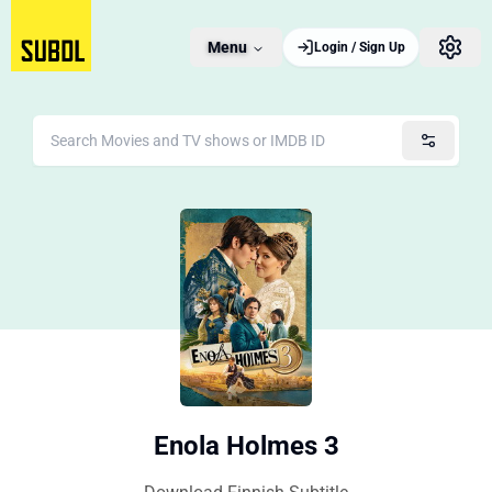
Menu
Login / Sign Up
Enola Holmes 3