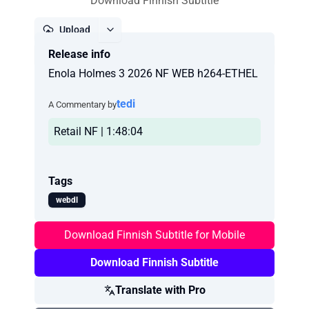
Download Finnish Subtitle
Upload
Release info
Report
Enola Holmes 3 2026 NF WEB h264-ETHEL
tedi
A Commentary by
Retail NF | 1:48:04
Tags
webdl
Download Finnish Subtitle for Mobile
Download Finnish Subtitle
Translate with Pro