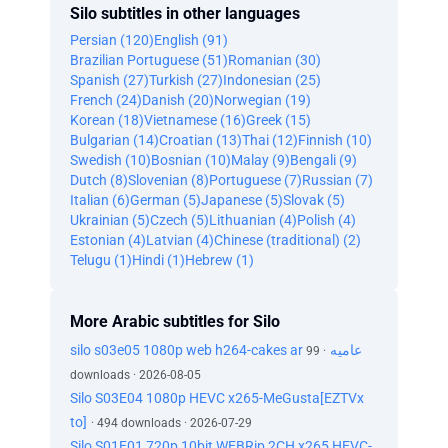
Silo subtitles in other languages
Persian (120)
English (91)
Brazilian Portuguese (51)
Romanian (30)
Spanish (27)
Turkish (27)
Indonesian (25)
French (24)
Danish (20)
Norwegian (19)
Korean (18)
Vietnamese (16)
Greek (15)
Bulgarian (14)
Croatian (13)
Thai (12)
Finnish (10)
Swedish (10)
Bosnian (10)
Malay (9)
Bengali (9)
Dutch (8)
Slovenian (8)
Portuguese (7)
Russian (7)
Italian (6)
German (5)
Japanese (5)
Slovak (5)
Ukrainian (5)
Czech (5)
Lithuanian (4)
Polish (4)
Estonian (4)
Latvian (4)
Chinese (traditional) (2)
Telugu (1)
Hindi (1)
Hebrew (1)
More Arabic subtitles for Silo
silo s03e05 1080p web h264-cakes ar عاميه
· 99
downloads · 2026-08-05
Silo S03E04 1080p HEVC x265-MeGusta[EZTVx
to]
· 494 downloads · 2026-07-29
Silo S01E01 720p 10bit WEBRip 2CH x265 HEVC-