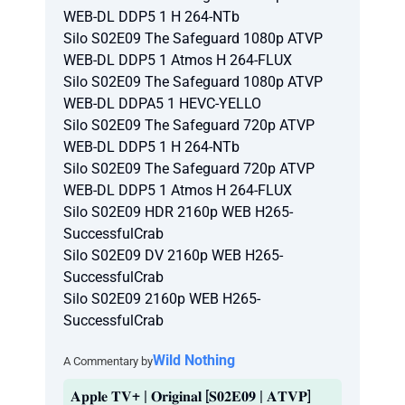
WEB-DL DDP5 1 H 264-NTb
Silo S02E09 The Safeguard 1080p ATVP
WEB-DL DDP5 1 Atmos H 264-FLUX
Silo S02E09 The Safeguard 1080p ATVP
WEB-DL DDPA5 1 HEVC-YELLO
Silo S02E09 The Safeguard 720p ATVP
WEB-DL DDP5 1 H 264-NTb
Silo S02E09 The Safeguard 720p ATVP
WEB-DL DDP5 1 Atmos H 264-FLUX
Silo S02E09 HDR 2160p WEB H265-
SuccessfulCrab
Silo S02E09 DV 2160p WEB H265-
SuccessfulCrab
Silo S02E09 2160p WEB H265-
SuccessfulCrab
Wild Nothing
A Commentary by
𝐀𝐩𝐩𝐥𝐞 𝐓𝐕+ | 𝐎𝐫𝐢𝐠𝐢𝐧𝐚𝐥 [𝐒𝟎𝟐𝐄𝟎𝟗 | 𝐀𝐓𝐕𝐏]