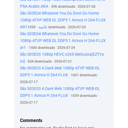
PSA Arabic ARA
· 396 downloads · 2026-07-28
Silo S03E04 Whatever You Do Dont Go Home
1080p ATVP WEB DL DDP5 1 Atmos H 264-FLUX
AR1عاميه
· 1058 downloads · 2026-07-24
Silo S03E04 Whatever You Do Dont Go Home
1080p ATVP WEB DL DDP5 1 Atmos H 264-FLUX
ar1
· 1440 downloads · 2026-07-24
Silo S03E03 1080p HEVC x265-MeGusta[EZTVx
to]
· 604 downloads · 2026-07-21
Silo S03E03 A Dark Web 1080p ATVP WEB-DL
DDP5 1 Atmos H 264-FLUX
· 1601 downloads ·
2026-07-17
Silo S03E03 A Dark Web 1080p ATVP WEB-DL
DDP5 1 Atmos H 264-FLUX
· 1059 downloads ·
2026-07-17
Comments