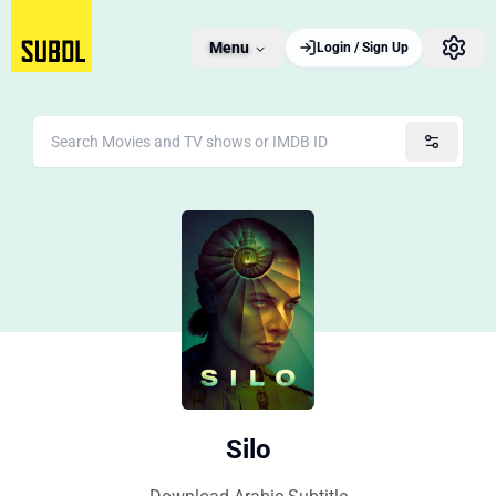
Menu
Login / Sign Up
Silo