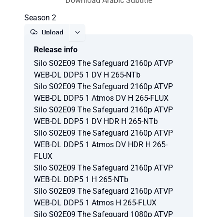
Download Arabic Subtitle
Season 2
Upload
Release info
Report
Silo S02E09 The Safeguard 2160p ATVP
WEB-DL DDP5 1 DV H 265-NTb
Silo S02E09 The Safeguard 2160p ATVP
WEB-DL DDP5 1 Atmos DV H 265-FLUX
Silo S02E09 The Safeguard 2160p ATVP
WEB-DL DDP5 1 DV HDR H 265-NTb
Silo S02E09 The Safeguard 2160p ATVP
WEB-DL DDP5 1 Atmos DV HDR H 265-
FLUX
Silo S02E09 The Safeguard 2160p ATVP
WEB-DL DDP5 1 H 265-NTb
Silo S02E09 The Safeguard 2160p ATVP
WEB-DL DDP5 1 Atmos H 265-FLUX
Silo S02E09 The Safeguard 1080p ATVP