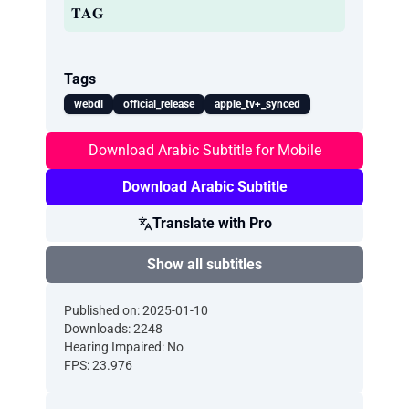
𝐓𝐀𝐆
Tags
webdl
official_release
apple_tv+_synced
Download Arabic Subtitle for Mobile
Download Arabic Subtitle
Translate with Pro
Show all subtitles
Published on: 2025-01-10
Downloads: 2248
Hearing Impaired: No
FPS: 23.976