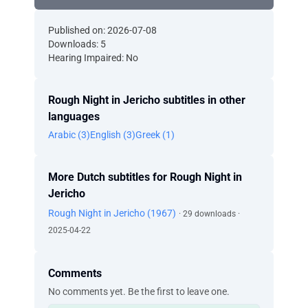
Published on: 2026-07-08
Downloads: 5
Hearing Impaired: No
Rough Night in Jericho subtitles in other
languages
Arabic (3)
English (3)
Greek (1)
More Dutch subtitles for Rough Night in
Jericho
Rough Night in Jericho (1967)
· 29 downloads ·
2025-04-22
Comments
No comments yet. Be the first to leave one.