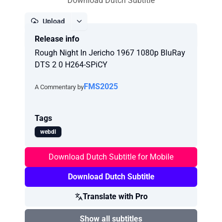
Download Dutch Subtitle
Upload
Release info
Report
Rough Night In Jericho 1967 1080p BluRay
DTS 2 0 H264-SPiCY
FMS2025
A Commentary by
Tags
webdl
Download Dutch Subtitle for Mobile
Download Dutch Subtitle
Translate with Pro
Show all subtitles