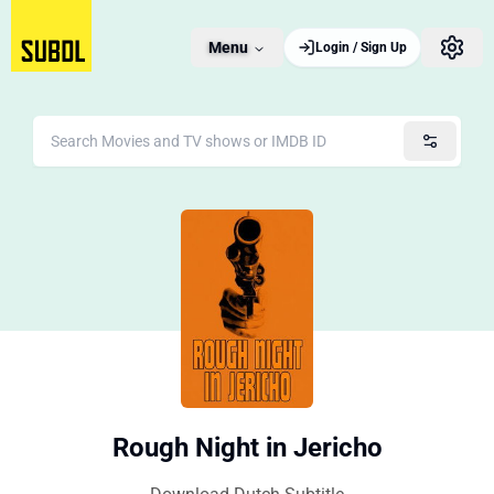
Menu
Login / Sign Up
Rough Night in Jericho