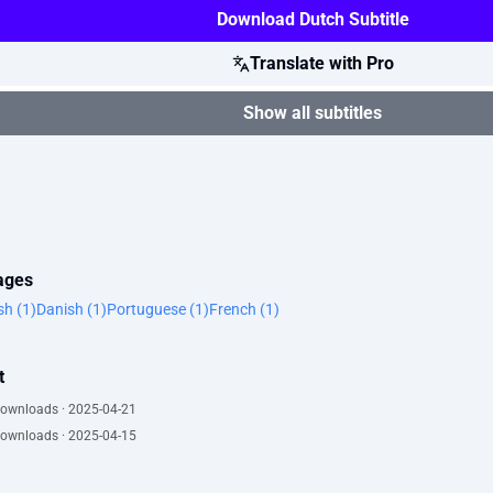
Download Dutch Subtitle
Translate with Pro
Show all subtitles
uages
sh (1)
Danish (1)
Portuguese (1)
French (1)
t
downloads · 2025-04-21
downloads · 2025-04-15