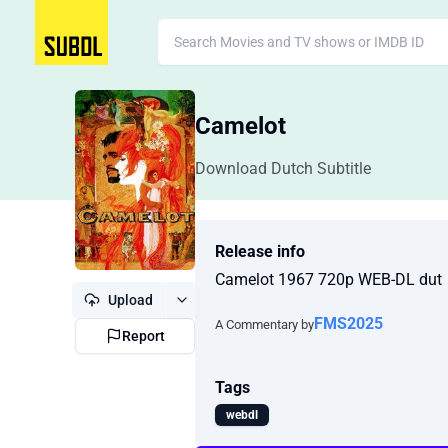
Camelot
Download Dutch Subtitle
Release info
Camelot 1967 720p WEB-DL dut
Upload
FMS2025
A Commentary by
Report
Tags
webdl