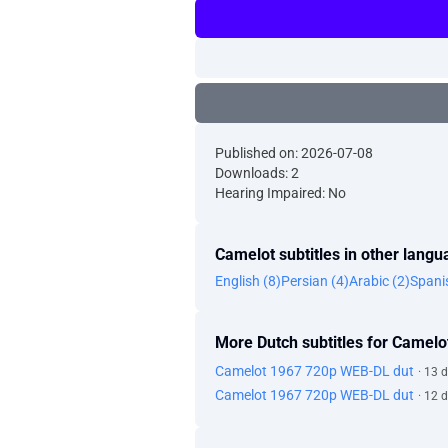
Published on: 2026-07-08
Downloads: 2
Hearing Impaired: No
Camelot subtitles in other lang
English (8)
Persian (4)
Arabic (2)
Spani
More Dutch subtitles for Camelo
Camelot 1967 720p WEB-DL dut
· 13 
Camelot 1967 720p WEB-DL dut
· 12 