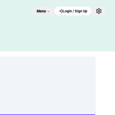
Menu
Login / Sign Up