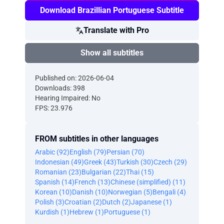
Download Brazillian Portuguese Subtitle
Translate with Pro
Show all subtitles
Published on: 2026-06-04
Downloads: 398
Hearing Impaired: No
FPS: 23.976
FROM subtitles in other languages
Arabic (92)
English (79)
Persian (70)
Indonesian (49)
Greek (43)
Turkish (30)
Czech (29)
Romanian (23)
Bulgarian (22)
Thai (15)
Spanish (14)
French (13)
Chinese (simplified) (11)
Korean (10)
Danish (10)
Norwegian (5)
Bengali (4)
Polish (3)
Croatian (2)
Dutch (2)
Japanese (1)
Kurdish (1)
Hebrew (1)
Portuguese (1)