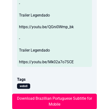
-
Trailer Legendado
https://youtu.be/QGni0Wmp_bk
-
Trailer Legendado
https://youtu.be/Mk02a7o7SCE
Tags
webdl
Download Brazillian Portuguese Subtitle for
Mobile