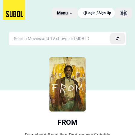
Menu
Login / Sign Up
FROM