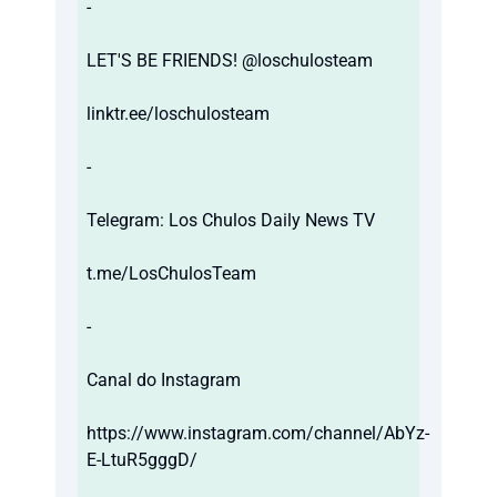
-
LET'S BE FRIENDS! @loschulosteam
linktr.ee/loschulosteam
-
Telegram: Los Chulos Daily News TV
t.me/LosChulosTeam
-
Canal do Instagram
https://www.instagram.com/channel/AbYz-
E-LtuR5gggD/