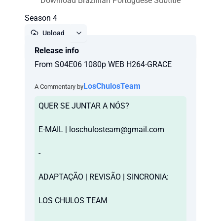
Download Brazillian Portuguese Subtitle
Season 4
Upload
Release info
Report
From S04E06 1080p WEB H264-GRACE
LosChulosTeam
A Commentary by
QUER SE JUNTAR A NÓS?
E-MAIL |
loschulosteam@gmail.com
-
ADAPTAÇÃO | REVISÃO | SINCRONIA:
LOS CHULOS TEAM