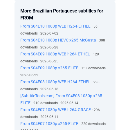
More Brazillian Portuguese subtitles for
FROM
From S04E10 1080p WEB H264-ETHEL
· 56
downloads · 2026-07-02
From S04E10 1080p HEVC x265-MeGusta
· 308
downloads · 2026-06-28
From S04E09 1080p WEB h264-ETHEL
· 129
downloads · 2026-06-25
From S04E09 1080p x265-ELiTE
· 153 downloads ·
2026-06-22
From S04E08 1080p WEB H264-ETHEL
· 298
downloads · 2026-06-18
[SubtitleTools com] From S04E08 1080p x265-
ELiTE
· 210 downloads · 2026-06-14
From S04E07 1080p WEB h264-GRACE
· 296
downloads · 2026-06-11
From S04E07 1080p x265-ELiTE
· 220 downloads ·