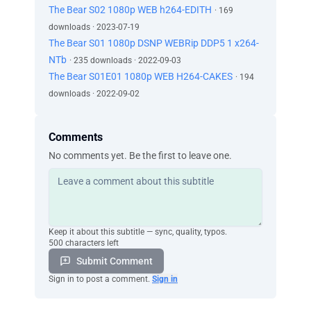
The Bear S02 1080p WEB h264-EDITH
· 169
downloads · 2023-07-19
The Bear S01 1080p DSNP WEBRip DDP5 1 x264-
NTb
· 235 downloads · 2022-09-03
The Bear S01E01 1080p WEB H264-CAKES
· 194
downloads · 2022-09-02
Comments
No comments yet. Be the first to leave one.
Keep it about this subtitle — sync, quality, typos.
500 characters left
Submit Comment
Sign in to post a comment.
Sign in