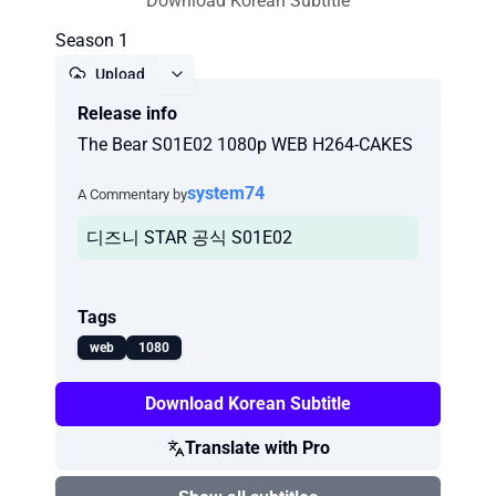
Download Korean Subtitle
Season 1
Upload
Release info
Report
The Bear S01E02 1080p WEB H264-CAKES
system74
A Commentary by
디즈니 STAR 공식 S01E02
Tags
web
1080
Download Korean Subtitle
Translate with Pro