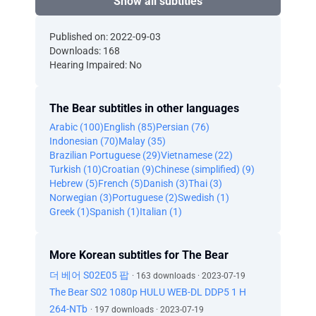
Show all subtitles
Published on: 2022-09-03
Downloads: 168
Hearing Impaired: No
The Bear subtitles in other languages
Arabic (100)
English (85)
Persian (76)
Indonesian (70)
Malay (35)
Brazilian Portuguese (29)
Vietnamese (22)
Turkish (10)
Croatian (9)
Chinese (simplified) (9)
Hebrew (5)
French (5)
Danish (3)
Thai (3)
Norwegian (3)
Portuguese (2)
Swedish (1)
Greek (1)
Spanish (1)
Italian (1)
More Korean subtitles for The Bear
더 베어 S02E05 팝
· 163 downloads · 2023-07-19
The Bear S02 1080p HULU WEB-DL DDP5 1 H
264-NTb
· 197 downloads · 2023-07-19