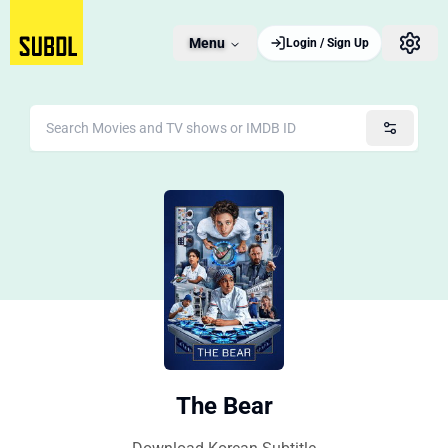
Menu
Login / Sign Up
The Bear