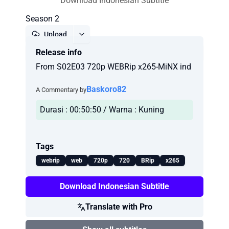
Download Indonesian Subtitle
Season 2
Upload
Release info
Report
From S02E03 720p WEBRip x265-MiNX ind
Baskoro82
A Commentary by
Durasi : 00:50:50 / Warna : Kuning
Tags
webrip
web
720p
720
BRip
x265
Download Indonesian Subtitle
Translate with Pro