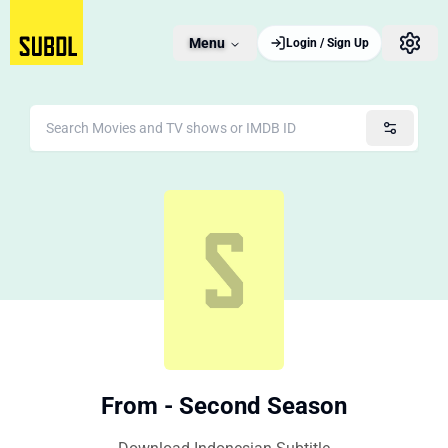
Menu
Login / Sign Up
From - Second Season