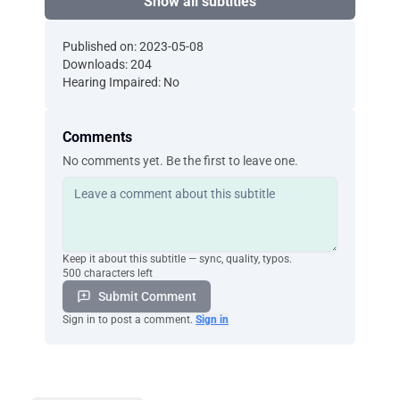
Show all subtitles
Published on: 2023-05-08
Downloads: 204
Hearing Impaired: No
Comments
No comments yet. Be the first to leave one.
Keep it about this subtitle — sync, quality, typos.
500 characters left
Submit Comment
Sign in to post a comment.
Sign in