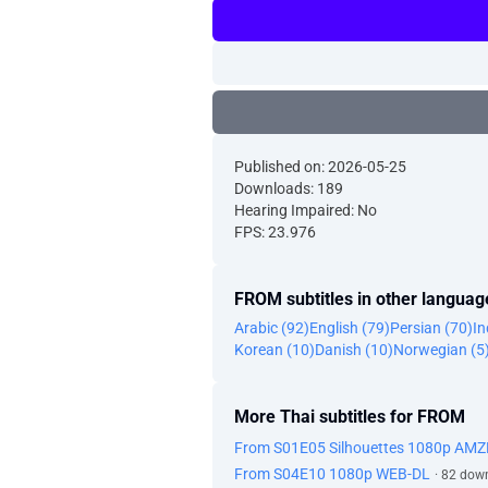
Published on: 2026-05-25
Downloads: 189
Hearing Impaired: No
FPS: 23.976
FROM subtitles in other languag
Arabic (92)
English (79)
Persian (70)
In
Korean (10)
Danish (10)
Norwegian (5
More Thai subtitles for FROM
From S01E05 Silhouettes 1080p AMZ
From S04E10 1080p WEB-DL
· 82 dow