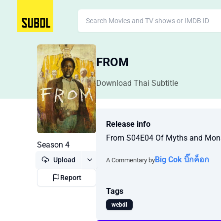
FROM
Download Thai Subtitle
Release info
From S04E04 Of Myths and Mo
Season 4
Big Cok บิ๊กค็อก
Upload
A Commentary by
Report
Tags
webdl