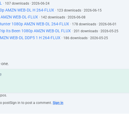
L
· 107 downloads · 2026-06-24
80p AMZN WEB-DL H 264-FLUX
· 123 downloads · 2026-06-15
0p AMZN WEB-DL-FLUX
· 142 downloads · 2026-06-08
 Hunter 1080p AMZN WEB-DL 264-FLUX
· 178 downloads · 2026-06-01
rip Its Been 1080p AMZN WEB-DL FLUX
· 201 downloads · 2026-05-25
AMZN WEB-DL DDP5 1 H 264-FLUX
· 186 downloads · 2026-05-25
e one.
ypos.
to post
Sign in to post a comment.
Sign in