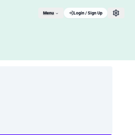
Menu
Login / Sign Up