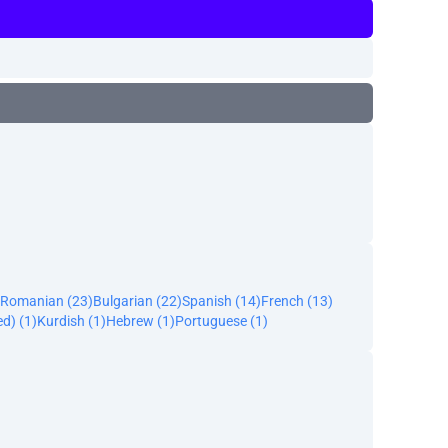
Romanian (23)
Bulgarian (22)
Spanish (14)
French (13)
ed) (1)
Kurdish (1)
Hebrew (1)
Portuguese (1)