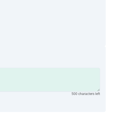
500 characters left