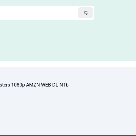
nsters 1080p AMZN WEB-DL-NTb