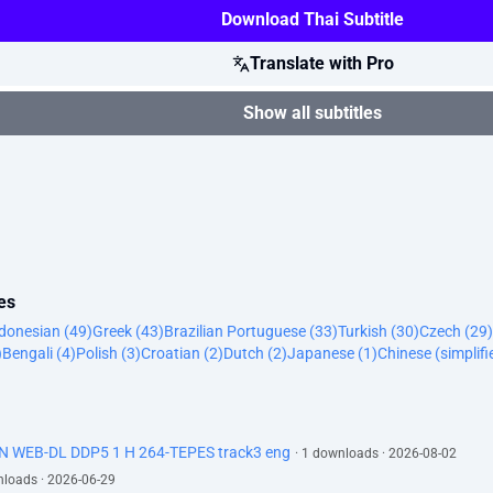
Download Thai Subtitle
Translate with Pro
Show all subtitles
es
donesian (49)
Greek (43)
Brazilian Portuguese (33)
Turkish (30)
Czech (29)
)
Bengali (4)
Polish (3)
Croatian (2)
Dutch (2)
Japanese (1)
Chinese (simplifi
N WEB-DL DDP5 1 H 264-TEPES track3 eng
· 1 downloads · 2026-08-02
nloads · 2026-06-29