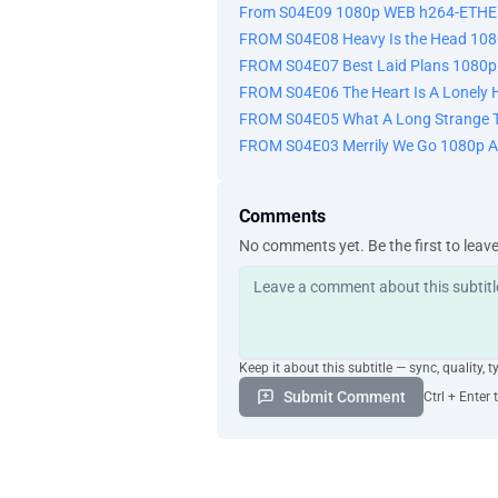
From S04E09 1080p WEB h264-ETHE
FROM S04E08 Heavy Is the Head 10
FROM S04E07 Best Laid Plans 108
FROM S04E06 The Heart Is A Lonely
FROM S04E05 What A Long Strange T
FROM S04E03 Merrily We Go 1080p 
Comments
No comments yet. Be the first to leav
Keep it about this subtitle — sync, quality, t
Submit Comment
Ctrl + Enter 