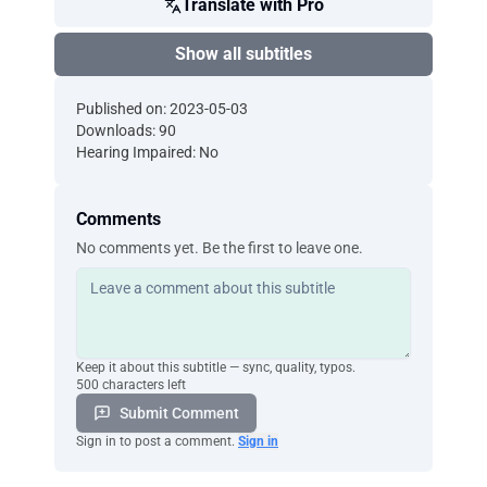
Translate with Pro
Show all subtitles
Published on: 2023-05-03
Downloads: 90
Hearing Impaired: No
Comments
No comments yet. Be the first to leave one.
Keep it about this subtitle — sync, quality, typos.
500 characters left
Submit Comment
Sign in to post a comment.
Sign in