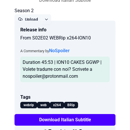
Download Italian Subtitle
Season 2
Upload
Release info
Report
From S02E02 WEBRip x264-ION10
NoSpoiler
A Commentary by
Duration 45:53 | ION10 CAKES GGWP |
Volete tradurre con noi? Scrivete a
nospoiler@protonmail.com
Tags
webrip
web
x264
BRip
Download Italian Subtitle