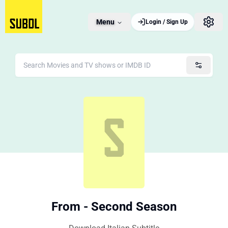
Menu
Login / Sign Up
From - Second Season