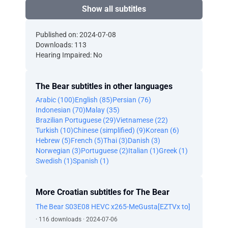
Show all subtitles
Published on: 2024-07-08
Downloads: 113
Hearing Impaired: No
The Bear subtitles in other languages
Arabic (100)
English (85)
Persian (76)
Indonesian (70)
Malay (35)
Brazilian Portuguese (29)
Vietnamese (22)
Turkish (10)
Chinese (simplified) (9)
Korean (6)
Hebrew (5)
French (5)
Thai (3)
Danish (3)
Norwegian (3)
Portuguese (2)
Italian (1)
Greek (1)
Swedish (1)
Spanish (1)
More Croatian subtitles for The Bear
The Bear S03E08 HEVC x265-MeGusta[EZTVx to]
· 116 downloads · 2024-07-06