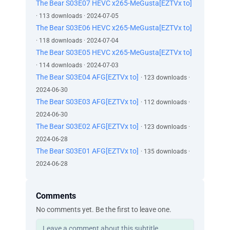
The Bear S03E07 HEVC x265-MeGusta[EZTVx to]
· 113 downloads · 2024-07-05
The Bear S03E06 HEVC x265-MeGusta[EZTVx to]
· 118 downloads · 2024-07-04
The Bear S03E05 HEVC x265-MeGusta[EZTVx to]
· 114 downloads · 2024-07-03
The Bear S03E04 AFG[EZTVx to]
· 123 downloads ·
2024-06-30
The Bear S03E03 AFG[EZTVx to]
· 112 downloads ·
2024-06-30
The Bear S03E02 AFG[EZTVx to]
· 123 downloads ·
2024-06-28
The Bear S03E01 AFG[EZTVx to]
· 135 downloads ·
2024-06-28
Comments
No comments yet. Be the first to leave one.