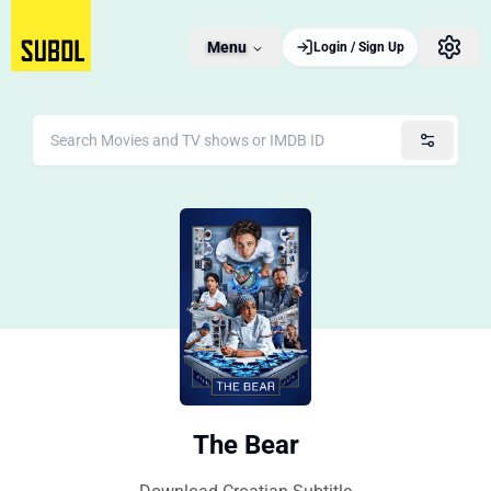
Menu
Login / Sign Up
The Bear