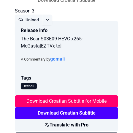
Download Croatian Subtitle
Season 3
Upload
Release info
Report
The Bear S03E09 HEVC x265-
MeGusta[EZTVx to]
gemali
A Commentary by
Tags
webdl
Download Croatian Subtitle for Mobile
Download Croatian Subtitle
Translate with Pro