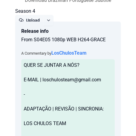
Download Brazillian Portuguese Subtitle
Season 4
Upload
Release info
Report
From S04E05 1080p WEB H264-GRACE
LosChulosTeam
A Commentary by
QUER SE JUNTAR A NÓS?
E-MAIL |
loschulosteam@gmail.com
-
ADAPTAÇÃO | REVISÃO | SINCRONIA:
LOS CHULOS TEAM