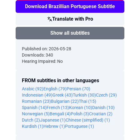
Download Brazillian Portuguese Subtitle
Translate with Pro
Show all subtitles
Published on: 2026-05-28
Downloads: 340
Hearing Impaired: No
FROM subtitles in other languages
Arabic (92)
English (79)
Persian (70)
Indonesian (49)
Greek (43)
Turkish (30)
Czech (29)
Romanian (23)
Bulgarian (22)
Thai (15)
Spanish (14)
French (13)
Korean (10)
Danish (10)
Norwegian (5)
Bengali (4)
Polish (3)
Croatian (2)
Dutch (2)
Japanese (1)
Chinese (simplified) (1)
Kurdish (1)
Hebrew (1)
Portuguese (1)