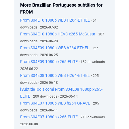
More Brazillian Portuguese subtitles for
FROM
From S04E10 1080p WEB H264-ETHEL
· 51
downloads · 2026-07-02
From S04E10 1080p HEVC x265-MeGusta
· 307
downloads · 2026-06-28
From S04E09 1080p WEB h264-ETHEL
· 127
downloads · 2026-06-25
From S04E09 1080p x265-ELiTE
· 152 downloads ·
2026-06-22
From S04E08 1080p WEB H264-ETHEL
· 295
downloads · 2026-06-18
[SubtitleTools com] From S04E08 1080p x265-
ELiTE
· 209 downloads · 2026-06-14
From S04E07 1080p WEB h264-GRACE
· 295
downloads · 2026-06-11
From S04E07 1080p x265-ELiTE
· 218 downloads ·
2026-06-08