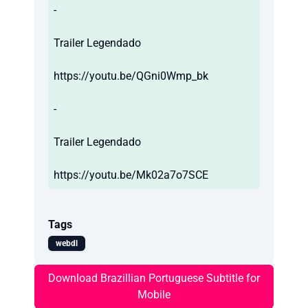
-
Trailer Legendado
https://youtu.be/QGni0Wmp_bk
-
Trailer Legendado
https://youtu.be/Mk02a7o7SCE
Tags
webdl
Download Brazillian Portuguese Subtitle for
Mobile