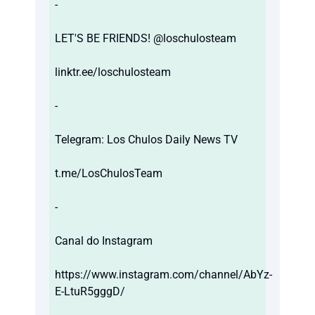
-
LET'S BE FRIENDS! @loschulosteam
linktr.ee/loschulosteam
-
Telegram: Los Chulos Daily News TV
t.me/LosChulosTeam
-
Canal do Instagram
https://www.instagram.com/channel/AbYz-
E-LtuR5gggD/