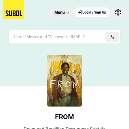
Menu
Login / Sign Up
FROM