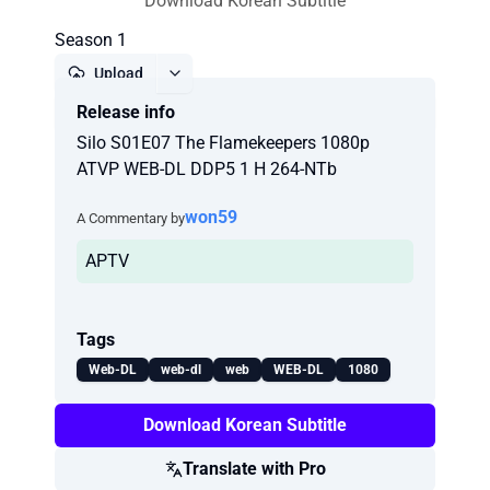
Download Korean Subtitle
Season 1
Upload
Release info
Report
Silo S01E07 The Flamekeepers 1080p
ATVP WEB-DL DDP5 1 H 264-NTb
won59
A Commentary by
APTV
Tags
Web-DL
web-dl
web
WEB-DL
1080
Download Korean Subtitle
Translate with Pro