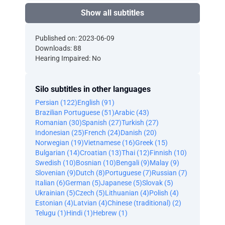
Show all subtitles
Published on: 2023-06-09
Downloads: 88
Hearing Impaired: No
Silo subtitles in other languages
Persian (122)
English (91)
Brazilian Portuguese (51)
Arabic (43)
Romanian (30)
Spanish (27)
Turkish (27)
Indonesian (25)
French (24)
Danish (20)
Norwegian (19)
Vietnamese (16)
Greek (15)
Bulgarian (14)
Croatian (13)
Thai (12)
Finnish (10)
Swedish (10)
Bosnian (10)
Bengali (9)
Malay (9)
Slovenian (9)
Dutch (8)
Portuguese (7)
Russian (7)
Italian (6)
German (5)
Japanese (5)
Slovak (5)
Ukrainian (5)
Czech (5)
Lithuanian (4)
Polish (4)
Estonian (4)
Latvian (4)
Chinese (traditional) (2)
Telugu (1)
Hindi (1)
Hebrew (1)