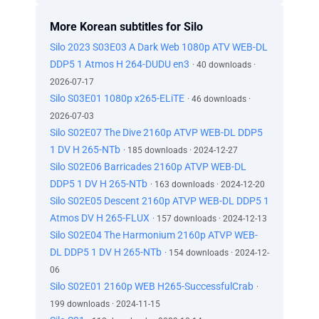
More Korean subtitles for Silo
Silo 2023 S03E03 A Dark Web 1080p ATV WEB-DL
DDP5 1 Atmos H 264-DUDU en3
· 40 downloads ·
2026-07-17
Silo S03E01 1080p x265-ELiTE
· 46 downloads ·
2026-07-03
Silo S02E07 The Dive 2160p ATVP WEB-DL DDP5
1 DV H 265-NTb
· 185 downloads · 2024-12-27
Silo S02E06 Barricades 2160p ATVP WEB-DL
DDP5 1 DV H 265-NTb
· 163 downloads · 2024-12-20
Silo S02E05 Descent 2160p ATVP WEB-DL DDP5 1
Atmos DV H 265-FLUX
· 157 downloads · 2024-12-13
Silo S02E04 The Harmonium 2160p ATVP WEB-
DL DDP5 1 DV H 265-NTb
· 154 downloads · 2024-12-
06
Silo S02E01 2160p WEB H265-SuccessfulCrab
·
199 downloads · 2024-11-15