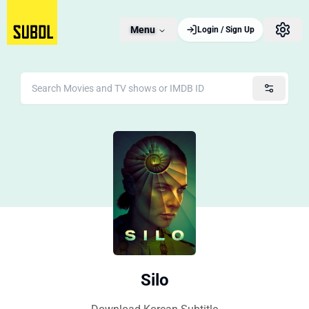
Menu
Login / Sign Up
Silo