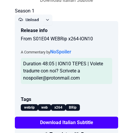
Download Italian Subtitle
Season 1
Upload
Release info
Report
From S01E04 WEBRip x264-ION10
NoSpoiler
A Commentary by
Duration 48:05 | ION10 TEPES | Volete
tradurre con noi? Scrivete a
nospoiler@protonmail.com
Tags
webrip
web
x264
BRip
Download Italian Subtitle