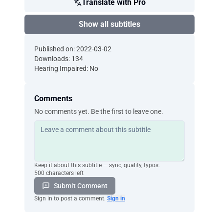
Translate with Pro
Show all subtitles
Published on: 2022-03-02
Downloads: 134
Hearing Impaired: No
Comments
No comments yet. Be the first to leave one.
Keep it about this subtitle — sync, quality, typos.
500 characters left
Submit Comment
Sign in to post a comment.
Sign in