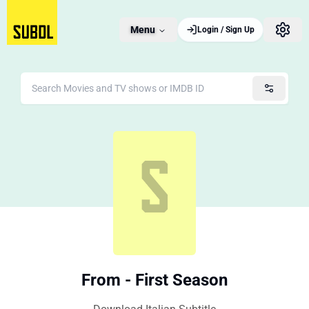
Menu
Login / Sign Up
From - First Season