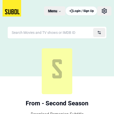
Menu
Login / Sign Up
From - Second Season