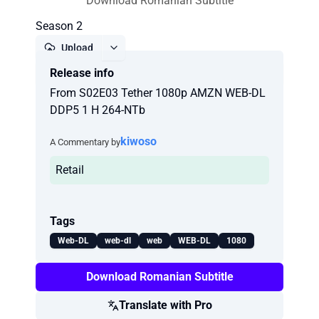
Download Romanian Subtitle
Season 2
Upload
Release info
Report
From S02E03 Tether 1080p AMZN WEB-DL
DDP5 1 H 264-NTb
kiwoso
A Commentary by
Retail
Tags
Web-DL
web-dl
web
WEB-DL
1080
Download Romanian Subtitle
Translate with Pro