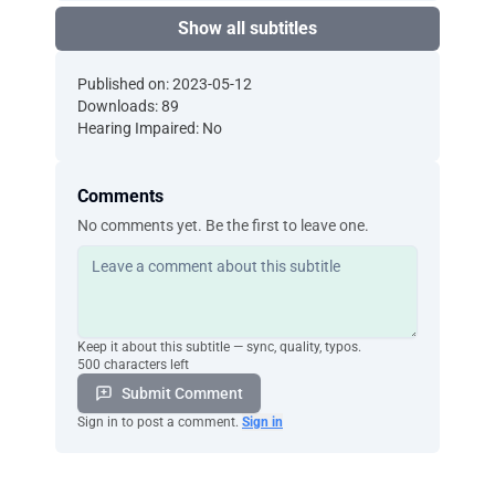
Show all subtitles
Published on: 2023-05-12
Downloads: 89
Hearing Impaired: No
Comments
No comments yet. Be the first to leave one.
Keep it about this subtitle — sync, quality, typos.
500 characters left
Submit Comment
Sign in to post a comment.
Sign in