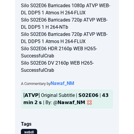
Silo S02E06 Barricades 1080p ATVP WEB-
DL DDP5 1 Atmos H 264-FLUX
Silo S02E06 Barricades 720p ATVP WEB-
DL DDP5 1 H 264-NTb
Silo S02E06 Barricades 720p ATVP WEB-
DL DDP5 1 Atmos H 264-FLUX
Silo S02E06 HDR 2160p WEB H265-
SuccessfulCrab
Silo S02E06 DV 2160p WEB H265-
SuccessfulCrab
Nawaf_NM
A Commentary by
[𝗔𝗧𝗩𝗣] Original Subtitle | 𝗦𝟬𝟮𝗘𝟬𝟲 | 𝟰𝟯
𝗺𝗶𝗻 𝟮 𝘀 | By: @𝗡𝗮𝘄𝗮𝗳_𝗡𝗠 💢
Tags
webdl