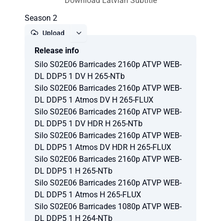
Download Latvian Subtitle
Season 2
Upload
Release info
Report
Silo S02E06 Barricades 2160p ATVP WEB-
DL DDP5 1 DV H 265-NTb
Silo S02E06 Barricades 2160p ATVP WEB-
DL DDP5 1 Atmos DV H 265-FLUX
Silo S02E06 Barricades 2160p ATVP WEB-
DL DDP5 1 DV HDR H 265-NTb
Silo S02E06 Barricades 2160p ATVP WEB-
DL DDP5 1 Atmos DV HDR H 265-FLUX
Silo S02E06 Barricades 2160p ATVP WEB-
DL DDP5 1 H 265-NTb
Silo S02E06 Barricades 2160p ATVP WEB-
DL DDP5 1 Atmos H 265-FLUX
Silo S02E06 Barricades 1080p ATVP WEB-
DL DDP5 1 H 264-NTb