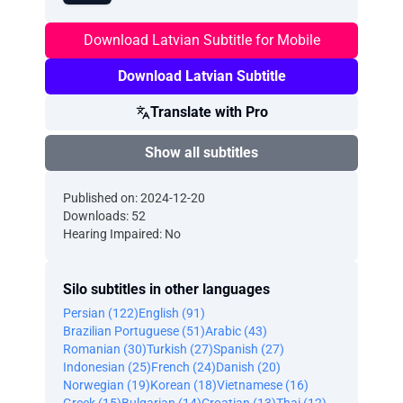
Download Latvian Subtitle for Mobile
Download Latvian Subtitle
Translate with Pro
Show all subtitles
Published on: 2024-12-20
Downloads: 52
Hearing Impaired: No
Silo subtitles in other languages
Persian (122)
English (91)
Brazilian Portuguese (51)
Arabic (43)
Romanian (30)
Turkish (27)
Spanish (27)
Indonesian (25)
French (24)
Danish (20)
Norwegian (19)
Korean (18)
Vietnamese (16)