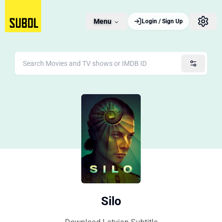
Menu
Login / Sign Up
Silo