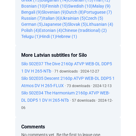
Greek (15)
Bulgarian (14)
Croatian (13)
Thai (12)
Bosnian (10)
Finnish (10)
Swedish (10)
Malay (9)
Bengali (9)
Slovenian (9)
Dutch (8)
Portuguese (7)
Russian (7)
Italian (6)
Ukrainian (5)
Czech (5)
German (5)
Japanese (5)
Slovak (5)
Lithuanian (4)
Polish (4)
Estonian (4)
Chinese (traditional) (2)
Telugu (1)
Hindi (1)
Hebrew (1)
More Latvian subtitles for Silo
Silo S02E07 The Dive 2160p ATVP WEB-DL DDP5
1 DV H 265-NTb
· 71 downloads · 2024-12-27
Silo S02E05 Descent 2160p ATVP WEB-DL DDP5 1
Atmos DV H 265-FLUX
· 73 downloads · 2024-12-13
Silo S02E04 The Harmonium 2160p ATVP WEB-
DL DDP5 1 DV H 265-NTb
· 57 downloads · 2024-12-
06
Comments
No comments yet. Be the first to leave one.