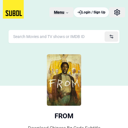
Menu
Login / Sign Up
FROM