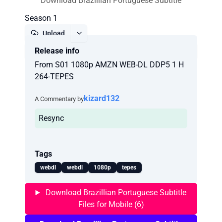
Download Brazillian Portuguese Subtitle
Season 1
Upload
Release info
Report
From S01 1080p AMZN WEB-DL DDP5 1 H
264-TEPES
kizard132
A Commentary by
Resync
Tags
webdl
webdl
1080p
tepes
Download Brazillian Portuguese Subtitle
Files for Mobile (6)