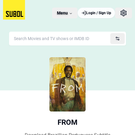
Menu
Login / Sign Up
FROM