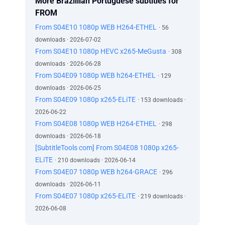
More Brazillian Portuguese subtitles for
FROM
From S04E10 1080p WEB H264-ETHEL
· 56
downloads · 2026-07-02
From S04E10 1080p HEVC x265-MeGusta
· 308
downloads · 2026-06-28
From S04E09 1080p WEB h264-ETHEL
· 129
downloads · 2026-06-25
From S04E09 1080p x265-ELiTE
· 153 downloads ·
2026-06-22
From S04E08 1080p WEB H264-ETHEL
· 298
downloads · 2026-06-18
[SubtitleTools com] From S04E08 1080p x265-
ELiTE
· 210 downloads · 2026-06-14
From S04E07 1080p WEB h264-GRACE
· 296
downloads · 2026-06-11
From S04E07 1080p x265-ELiTE
· 219 downloads ·
2026-06-08