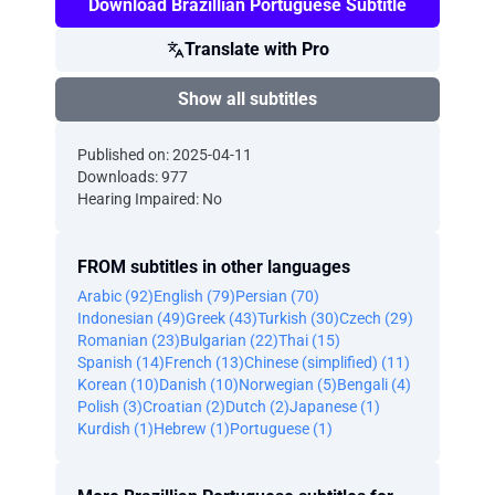
Download Brazillian Portuguese Subtitle
Translate with Pro
Show all subtitles
Published on: 2025-04-11
Downloads: 977
Hearing Impaired: No
FROM subtitles in other languages
Arabic (92)
English (79)
Persian (70)
Indonesian (49)
Greek (43)
Turkish (30)
Czech (29)
Romanian (23)
Bulgarian (22)
Thai (15)
Spanish (14)
French (13)
Chinese (simplified) (11)
Korean (10)
Danish (10)
Norwegian (5)
Bengali (4)
Polish (3)
Croatian (2)
Dutch (2)
Japanese (1)
Kurdish (1)
Hebrew (1)
Portuguese (1)