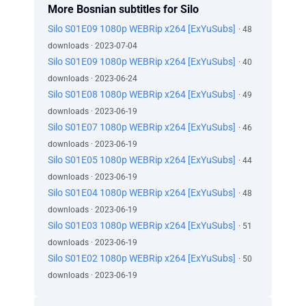
More Bosnian subtitles for Silo
Silo S01E09 1080p WEBRip x264 [ExYuSubs]
· 48
downloads · 2023-07-04
Silo S01E09 1080p WEBRip x264 [ExYuSubs]
· 40
downloads · 2023-06-24
Silo S01E08 1080p WEBRip x264 [ExYuSubs]
· 49
downloads · 2023-06-19
Silo S01E07 1080p WEBRip x264 [ExYuSubs]
· 46
downloads · 2023-06-19
Silo S01E05 1080p WEBRip x264 [ExYuSubs]
· 44
downloads · 2023-06-19
Silo S01E04 1080p WEBRip x264 [ExYuSubs]
· 48
downloads · 2023-06-19
Silo S01E03 1080p WEBRip x264 [ExYuSubs]
· 51
downloads · 2023-06-19
Silo S01E02 1080p WEBRip x264 [ExYuSubs]
· 50
downloads · 2023-06-19