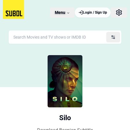
Menu
Login / Sign Up
Silo