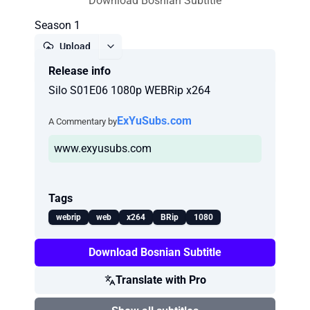
Download Bosnian Subtitle
Season 1
Upload
Release info
Report
Silo S01E06 1080p WEBRip x264
ExYuSubs.com
A Commentary by
www.exyusubs.com
Tags
webrip
web
x264
BRip
1080
Download Bosnian Subtitle
Translate with Pro