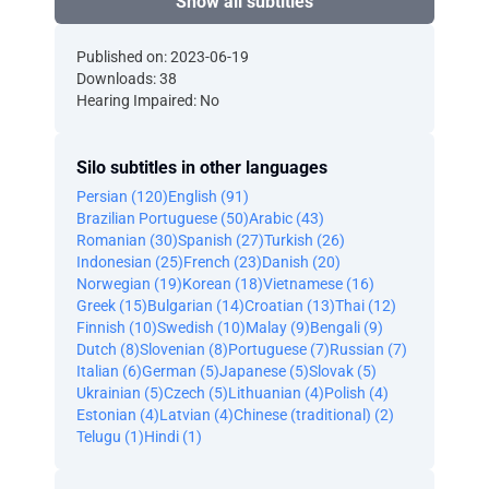
Show all subtitles
Published on: 2023-06-19
Downloads: 38
Hearing Impaired: No
Silo subtitles in other languages
Persian (120)
English (91)
Brazilian Portuguese (50)
Arabic (43)
Romanian (30)
Spanish (27)
Turkish (26)
Indonesian (25)
French (23)
Danish (20)
Norwegian (19)
Korean (18)
Vietnamese (16)
Greek (15)
Bulgarian (14)
Croatian (13)
Thai (12)
Finnish (10)
Swedish (10)
Malay (9)
Bengali (9)
Dutch (8)
Slovenian (8)
Portuguese (7)
Russian (7)
Italian (6)
German (5)
Japanese (5)
Slovak (5)
Ukrainian (5)
Czech (5)
Lithuanian (4)
Polish (4)
Estonian (4)
Latvian (4)
Chinese (traditional) (2)
Telugu (1)
Hindi (1)