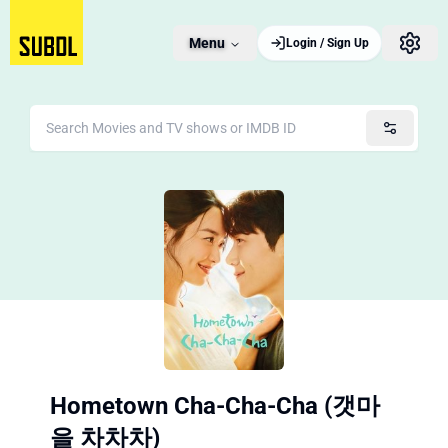
Menu
Login / Sign Up
Hometown Cha-Cha-Cha (갯마
을 차차차)