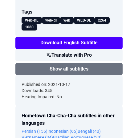
Tags
Web-DL
web-dl
web
WEB-DL
x264
1080
Download English Subtitle
Translate with Pro
Show all subtitles
Published on: 2021-10-17
Downloads: 345
Hearing Impaired: No
Hometown Cha-Cha-Cha subtitles in other
languages
Persian (155)
Indonesian (65)
Bengali (40)
Vietnamese (34)
Brazilian Portuguese (33)