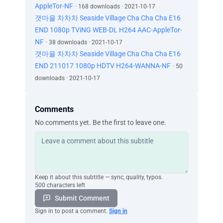
AppleTor-NF
· 168 downloads · 2021-10-17
갯마을 차차차 Seaside Village Cha Cha Cha E16
END 1080p TViNG WEB-DL H264 AAC-AppleTor-
NF
· 38 downloads · 2021-10-17
갯마을 차차차 Seaside Village Cha Cha Cha E16
END 211017 1080p HDTV H264-WANNA-NF
· 50
downloads · 2021-10-17
Comments
No comments yet. Be the first to leave one.
Keep it about this subtitle — sync, quality, typos.
500 characters left
Submit Comment
Sign in to post a comment.
Sign in