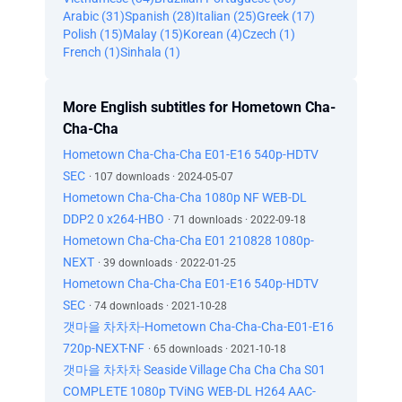
Arabic (31)
Spanish (28)
Italian (25)
Greek (17)
Polish (15)
Malay (15)
Korean (4)
Czech (1)
French (1)
Sinhala (1)
More English subtitles for Hometown Cha-
Cha-Cha
Hometown Cha-Cha-Cha E01-E16 540p-HDTV
SEC
· 107 downloads · 2024-05-07
Hometown Cha-Cha-Cha 1080p NF WEB-DL
DDP2 0 x264-HBO
· 71 downloads · 2022-09-18
Hometown Cha-Cha-Cha E01 210828 1080p-
NEXT
· 39 downloads · 2022-01-25
Hometown Cha-Cha-Cha E01-E16 540p-HDTV
SEC
· 74 downloads · 2021-10-28
갯마을 차차차-Hometown Cha-Cha-Cha-E01-E16
720p-NEXT-NF
· 65 downloads · 2021-10-18
갯마을 차차차 Seaside Village Cha Cha Cha S01
COMPLETE 1080p TViNG WEB-DL H264 AAC-