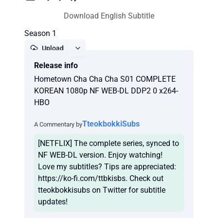
Download English Subtitle
Season 1
Upload
Release info
Report
Hometown Cha Cha Cha S01 COMPLETE
KOREAN 1080p NF WEB-DL DDP2 0 x264-
HBO
TteokbokkiSubs
A Commentary by
[NETFLIX] The complete series, synced to
NF WEB-DL version. Enjoy watching!
Love my subtitles? Tips are appreciated:
https://ko-fi.com/ttbkisbs. Check out
tteokbokkisubs on Twitter for subtitle
updates!