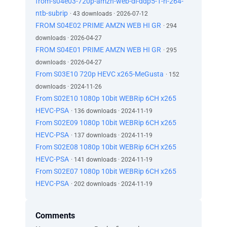
from-s04e03-720p-amzn-web-dl-ddp5-1-h-264-
ntb-subrip
· 43 downloads · 2026-07-12
FROM S04E02 PRIME AMZN WEB HI GR
· 294
downloads · 2026-04-27
FROM S04E01 PRIME AMZN WEB HI GR
· 295
downloads · 2026-04-27
From S03E10 720p HEVC x265-MeGusta
· 152
downloads · 2024-11-26
From S02E10 1080p 10bit WEBRip 6CH x265
HEVC-PSA
· 136 downloads · 2024-11-19
From S02E09 1080p 10bit WEBRip 6CH x265
HEVC-PSA
· 137 downloads · 2024-11-19
From S02E08 1080p 10bit WEBRip 6CH x265
HEVC-PSA
· 141 downloads · 2024-11-19
From S02E07 1080p 10bit WEBRip 6CH x265
HEVC-PSA
· 202 downloads · 2024-11-19
Comments