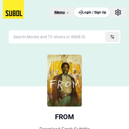
Menu
Login / Sign Up
FROM