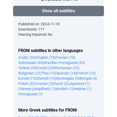
Show all subtitles
Published on: 2024-11-19
Downloads: 117
Hearing Impaired: No
FROM subtitles in other languages
Arabic (92)
English (79)
Persian (70)
Indonesian (49)
Brazilian Portuguese (33)
Turkish (30)
Czech (29)
Romanian (23)
Bulgarian (22)
Thai (15)
Spanish (14)
French (13)
Korean (10)
Danish (10)
Norwegian (5)
Bengali (4)
Polish (3)
Croatian (2)
Dutch (2)
Japanese (1)
Chinese (simplified) (1)
Kurdish (1)
Hebrew (1)
Portuguese (1)
More Greek subtitles for FROM