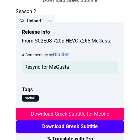
Download Greek Subtitle
Season 2
Upload
Release info
Report
From S02E08 720p HEVC x265-MeGusta
Glaider
A Commentary by
Resync for MeGusta
Tags
webdl
Download Greek Subtitle for Mobile
Download Greek Subtitle
Translate with Pro