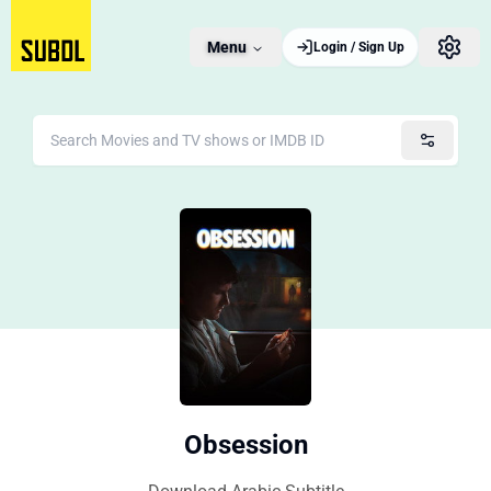
Menu
Login / Sign Up
Obsession