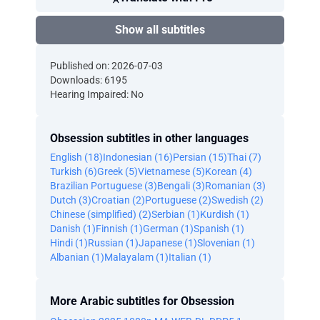
Show all subtitles
Published on: 2026-07-03
Downloads: 6195
Hearing Impaired: No
Obsession subtitles in other languages
English (18)
Indonesian (16)
Persian (15)
Thai (7)
Turkish (6)
Greek (5)
Vietnamese (5)
Korean (4)
Brazilian Portuguese (3)
Bengali (3)
Romanian (3)
Dutch (3)
Croatian (2)
Portuguese (2)
Swedish (2)
Chinese (simplified) (2)
Serbian (1)
Kurdish (1)
Danish (1)
Finnish (1)
German (1)
Spanish (1)
Hindi (1)
Russian (1)
Japanese (1)
Slovenian (1)
Albanian (1)
Malayalam (1)
Italian (1)
More Arabic subtitles for Obsession