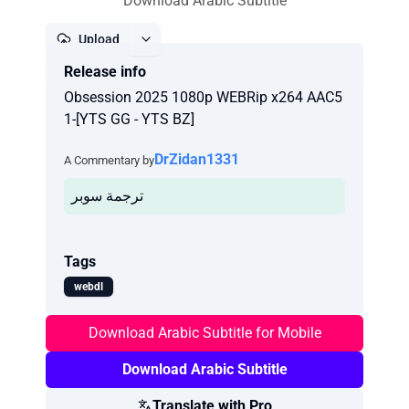
Download Arabic Subtitle
Upload
Release info
Report
Obsession 2025 1080p WEBRip x264 AAC5
1-[YTS GG - YTS BZ]
DrZidan1331
A Commentary by
ترجمة سوبر
Tags
webdl
Download Arabic Subtitle for Mobile
Download Arabic Subtitle
Translate with Pro