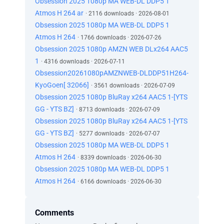
Obsession 2025 1080p MA WEB-DL DDP5 1
Atmos H 264 ar
· 2116 downloads · 2026-08-01
Obsession 2025 1080p MA WEB-DL DDP5 1
Atmos H 264
· 1766 downloads · 2026-07-26
Obsession 2025 1080p AMZN WEB DLx264 AAC5
1
· 4316 downloads · 2026-07-11
Obsession20261080pAMZNWEB-DLDDP51H264-
KyoGoen[ 32066]
· 3561 downloads · 2026-07-09
Obsession 2025 1080p BluRay x264 AAC5 1-[YTS
GG - YTS BZ]
· 8713 downloads · 2026-07-09
Obsession 2025 1080p BluRay x264 AAC5 1-[YTS
GG - YTS BZ]
· 5277 downloads · 2026-07-07
Obsession 2025 1080p MA WEB-DL DDP5 1
Atmos H 264
· 8339 downloads · 2026-06-30
Obsession 2025 1080p MA WEB-DL DDP5 1
Atmos H 264
· 6166 downloads · 2026-06-30
Comments