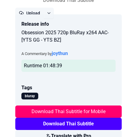
Download Thai Subtitle
Upload
Release info
Report
Obsession 2025 720p BluRay x264 AAC-
[YTS GG - YTS BZ]
joythun
A Commentary by
Runtime 01:48:39
Tags
bluray
Download Thai Subtitle for Mobile
Download Thai Subtitle
Translate with Pro