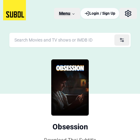
Menu
Login / Sign Up
Obsession