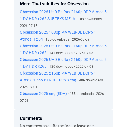
More Thai subtitles for Obsession
Obsession 2026 UHD BluRay 2160p DDP Atmos 5
1 DV HDR x265 SUBTEKS ME th
· 108 downloads ·
2026-07-15
Obsession 2025 1080p MA WEB-DL DDP5 1
Atmos H 264
· 185 downloads · 2026-07-09
Obsession 2026 UHD BluRay 2160p DDP Atmos 5
1 DV HDR x265
· 141 downloads · 2026-07-08
Obsession 2026 UHD BluRay 2160p DDP Atmos 5
1 DV HDR x265
· 120 downloads · 2026-07-08
Obsession 2025 2160p MA WEB-DL DDP5 1
Atmos H 265-BYNDR track3 eng
· 486 downloads ·
2026-07-01
Obsession 2025 eng (SDH)
· 155 downloads · 2026-
07-01
Comments
No comments yet. Be the first to leave one.