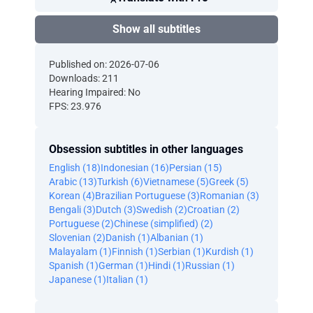
Show all subtitles
Published on: 2026-07-06
Downloads: 211
Hearing Impaired: No
FPS: 23.976
Obsession subtitles in other languages
English (18)
Indonesian (16)
Persian (15)
Arabic (13)
Turkish (6)
Vietnamese (5)
Greek (5)
Korean (4)
Brazilian Portuguese (3)
Romanian (3)
Bengali (3)
Dutch (3)
Swedish (2)
Croatian (2)
Portuguese (2)
Chinese (simplified) (2)
Slovenian (2)
Danish (1)
Albanian (1)
Malayalam (1)
Finnish (1)
Serbian (1)
Kurdish (1)
Spanish (1)
German (1)
Hindi (1)
Russian (1)
Japanese (1)
Italian (1)