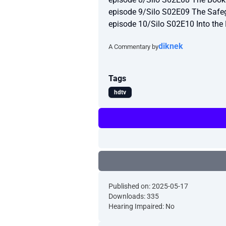
episode 9/Silo S02E09 The Saf
episode 10/Silo S02E10 Into th
diknek
A Commentary by
Tags
hdtv
Published on: 2025-05-17
Downloads: 335
Hearing Impaired: No