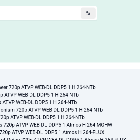
ineer 720p ATVP WEB-DL DDP5 1 H 264-NTb
20p ATVP WEB-DL DDP5 1 H 264-NTb
0p ATVP WEB-DL DDP5 1 H 264-NTb
rmonium 720p ATVP WEB-DL DDP5 1 H 264-NTb
 720p ATVP WEB-DL DDP5 1 H 264-NTb
ades 720p ATVP WEB-DL DDP5 1 Atmos H 264-MGHW
e 720p ATVP WEB-DL DDP5 1 Atmos H 264-FLUX
k of Quinn 720p ATVP WEB-DL DDP5 1 Atmos H 264-FLUX