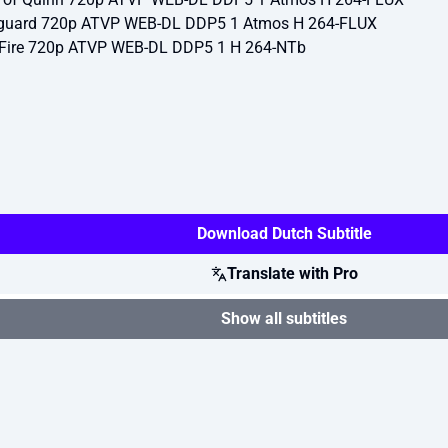
eguard 720p ATVP WEB-DL DDP5 1 Atmos H 264-FLUX
e Fire 720p ATVP WEB-DL DDP5 1 H 264-NTb
Download Dutch Subtitle
Translate with Pro
Show all subtitles