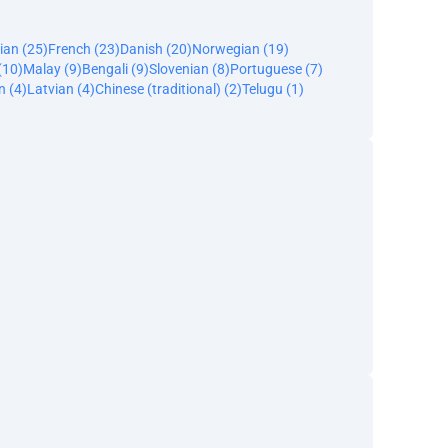
ian (25)
French (23)
Danish (20)
Norwegian (19)
(10)
Malay (9)
Bengali (9)
Slovenian (8)
Portuguese (7)
n (4)
Latvian (4)
Chinese (traditional) (2)
Telugu (1)