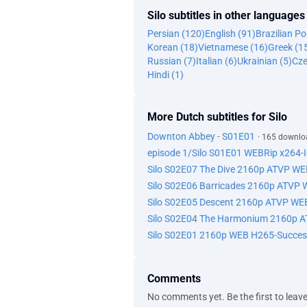
Silo subtitles in other languages
Persian (120)
English (91)
Brazilian P
Korean (18)
Vietnamese (16)
Greek (1
Russian (7)
Italian (6)
Ukrainian (5)
Cze
Hindi (1)
More Dutch subtitles for Silo
Downton Abbey - S01E01
· 165 downlo
episode 1/Silo S01E01 WEBRip x264
Silo S02E07 The Dive 2160p ATVP W
Silo S02E06 Barricades 2160p ATVP
Silo S02E05 Descent 2160p ATVP WE
Silo S02E04 The Harmonium 2160p 
Silo S02E01 2160p WEB H265-Succes
Comments
No comments yet. Be the first to leav