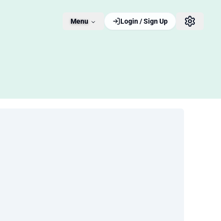
Menu
Login / Sign Up