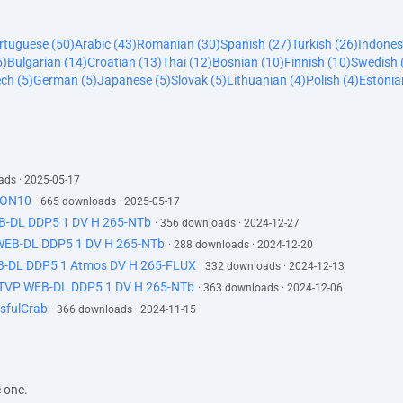
ortuguese (50)
Arabic (43)
Romanian (30)
Spanish (27)
Turkish (26)
Indones
5)
Bulgarian (14)
Croatian (13)
Thai (12)
Bosnian (10)
Finnish (10)
Swedish 
ch (5)
German (5)
Japanese (5)
Slovak (5)
Lithuanian (4)
Polish (4)
Estonia
ads · 2025-05-17
-ION10
· 665 downloads · 2025-05-17
EB-DL DDP5 1 DV H 265-NTb
· 356 downloads · 2024-12-27
 WEB-DL DDP5 1 DV H 265-NTb
· 288 downloads · 2024-12-20
B-DL DDP5 1 Atmos DV H 265-FLUX
· 332 downloads · 2024-12-13
ATVP WEB-DL DDP5 1 DV H 265-NTb
· 363 downloads · 2024-12-06
sfulCrab
· 366 downloads · 2024-11-15
e one.