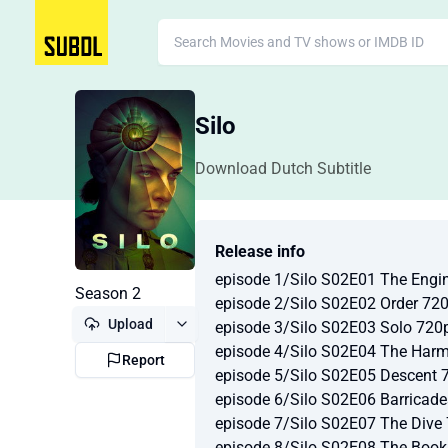
Silo
Download Dutch Subtitle
Release info
episode 1/Silo S02E01 The Eng
Season 2
episode 2/Silo S02E02 Order 7
Upload
episode 3/Silo S02E03 Solo 72
episode 4/Silo S02E04 The Ha
Report
episode 5/Silo S02E05 Descent
episode 6/Silo S02E06 Barric
episode 7/Silo S02E07 The Div
episode 8/Silo S02E08 The Boo