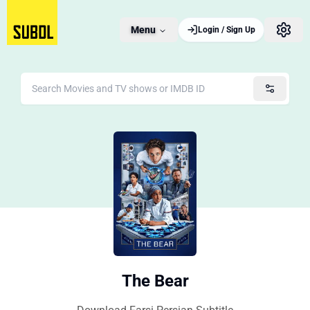
Menu
Login / Sign Up
The Bear