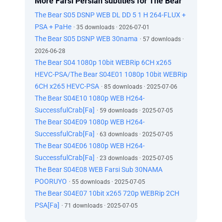
More Farsi Persian subtitles for The Bear
The Bear S05 DSNP WEB DL DD 5 1 H 264-FLUX +
PSA + PaHe
· 35 downloads · 2026-07-01
The Bear S05 DSNP WEB 30nama
· 57 downloads ·
2026-06-28
The Bear S04 1080p 10bit WEBRip 6CH x265
HEVC-PSA/The Bear S04E01 1080p 10bit WEBRip
6CH x265 HEVC-PSA
· 85 downloads · 2025-07-06
The Bear S04E10 1080p WEB H264-
SuccessfulCrab[Fa]
· 59 downloads · 2025-07-05
The Bear S04E09 1080p WEB H264-
SuccessfulCrab[Fa]
· 63 downloads · 2025-07-05
The Bear S04E06 1080p WEB H264-
SuccessfulCrab[Fa]
· 23 downloads · 2025-07-05
The Bear S04E08 WEB Farsi Sub 30NAMA
POORUYO
· 55 downloads · 2025-07-05
The Bear S04E07 10bit x265 720p WEBRip 2CH
PSA[Fa]
· 71 downloads · 2025-07-05