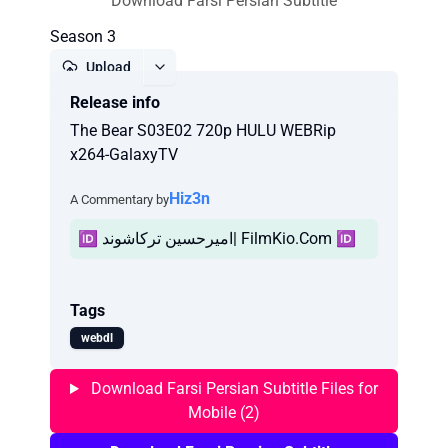
Download Farsi Persian Subtitle
Season 3
Upload
Release info
Report
The Bear S03E02 720p HULU WEBRip
x264-GalaxyTV
Hiz3n
A Commentary by
🆔 امیرحسین ترکاشوند| FilmKio.Com 🆔
Tags
webdl
Download Farsi Persian Subtitle Files for
Mobile (2)