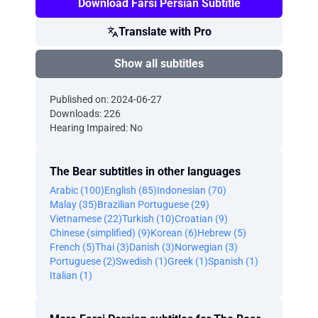
Download Farsi Persian Subtitle
Translate with Pro
Show all subtitles
Published on: 2024-06-27
Downloads: 226
Hearing Impaired: No
The Bear subtitles in other languages
Arabic (100)
English (85)
Indonesian (70)
Malay (35)
Brazilian Portuguese (29)
Vietnamese (22)
Turkish (10)
Croatian (9)
Chinese (simplified) (9)
Korean (6)
Hebrew (5)
French (5)
Thai (3)
Danish (3)
Norwegian (3)
Portuguese (2)
Swedish (1)
Greek (1)
Spanish (1)
Italian (1)