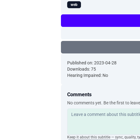
web
Published on: 2023-04-28
Downloads: 75
Hearing Impaired: No
Comments
No comments yet. Be the first to leav
Keep it about this subtitle — sync, quality, t