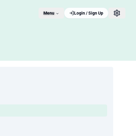
Menu
Login / Sign Up