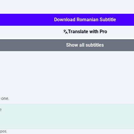
Download Romanian Subtitle
Translate with Pro
Show all subtitles
e one.
ypos.