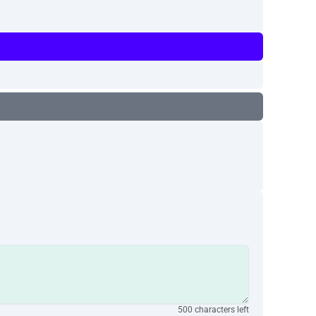
500 characters left