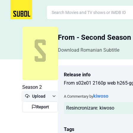
From - Second Season
Download Romanian Subtitle
Release info
From s02e01 2160p web h265-g
Season 2
kiwoso
Upload
A Commentary by
Report
Resincronizare: kiwoso
Tags