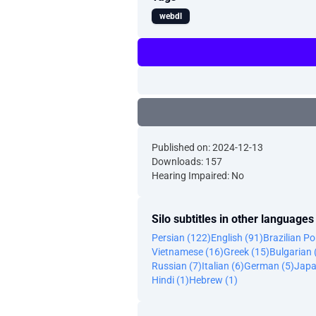
webdl
Published on: 2024-12-13
Downloads: 157
Hearing Impaired: No
Silo subtitles in other languages
Persian (122)
English (91)
Brazilian P
Vietnamese (16)
Greek (15)
Bulgarian 
Russian (7)
Italian (6)
German (5)
Japa
Hindi (1)
Hebrew (1)