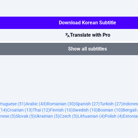
Download Korean Subtitle
Translate with Pro
Show all subtitles
ortuguese (51)
Arabic (43)
Romanian (30)
Spanish (27)
Turkish (27)
Indones
(14)
Croatian (13)
Thai (12)
Finnish (10)
Swedish (10)
Bosnian (10)
Bengali 
nese (5)
Slovak (5)
Ukrainian (5)
Czech (5)
Lithuanian (4)
Polish (4)
Estonia