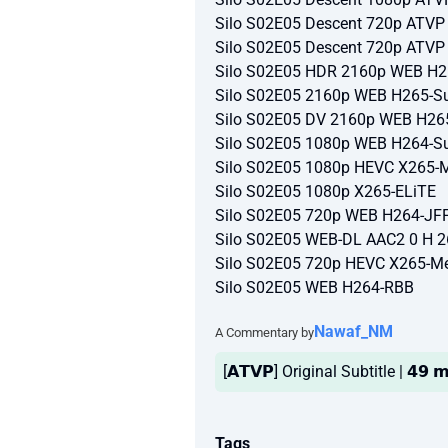
Silo S02E05 Descent 720p ATV
Silo S02E05 Descent 720p ATV
Silo S02E05 HDR 2160p WEB H2
Silo S02E05 2160p WEB H265-Su
Silo S02E05 DV 2160p WEB H26
Silo S02E05 1080p WEB H264-Su
Silo S02E05 1080p HEVC X265-
Silo S02E05 1080p X265-ELiTE
Silo S02E05 720p WEB H264-JF
Silo S02E05 WEB-DL AAC2 0 H 
Silo S02E05 720p HEVC X265-M
Silo S02E05 WEB H264-RBB
Nawaf_NM
A Commentary by
[𝗔𝗧𝗩𝗣] Original Subtitle | 𝟰𝟵 
Tags