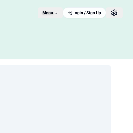
Menu
Login / Sign Up